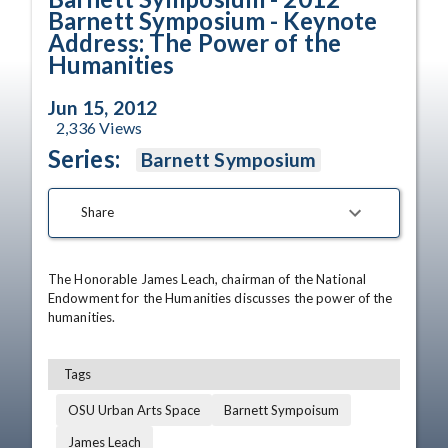
Barnett Symposium - Keynote
Address: The Power of the
Humanities
Jun 15, 2012
2,336
Views
Series:
Barnett Symposium
Share
The Honorable James Leach, chairman of the National 
Endowment for the Humanities discusses the power of the 
humanities.
Tags
OSU Urban Arts Space
Barnett Sympoisum
James Leach