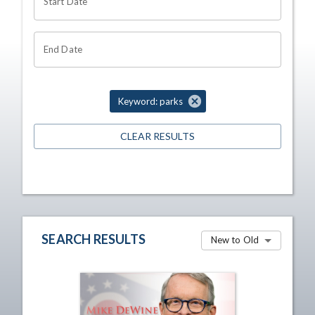
Start Date
End Date
Keyword: parks
CLEAR RESULTS
SEARCH RESULTS
New to Old