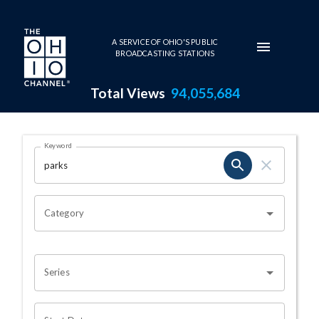
Skip to main content
A SERVICE OF OHIO'S PUBLIC
BROADCASTING STATIONS
Total Views
94,055,684
Search Results Page
Keyword
OHIO CHANNEL SEARCH
Category
Series