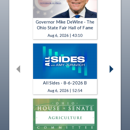
Governor Mike DeWine - The
Ohio State Fair Hall of Fame
Aug 6, 2026 | 43:10
All Sides - 8-6-2026 B
Aug 6, 2026 | 52:54