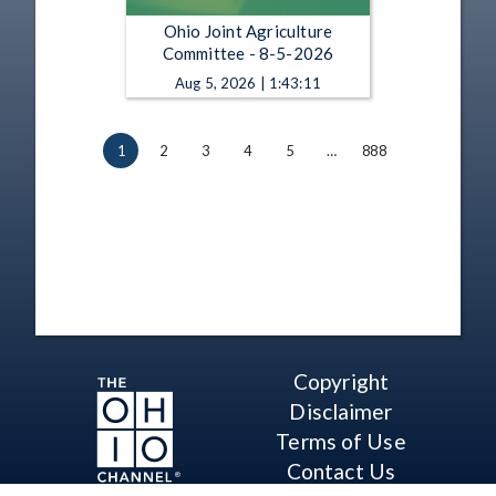
Ohio Joint Agriculture
Committee - 8-5-2026
Aug 5, 2026 | 1:43:11
1
2
3
4
5
…
888
Copyright
Disclaimer
Terms of Use
Contact Us