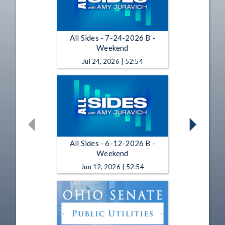
All Sides - 7-24-2026 B -
Weekend
Jul 24, 2026 | 52:54
All Sides - 6-12-2026 B -
Weekend
Jun 12, 2026 | 52:54