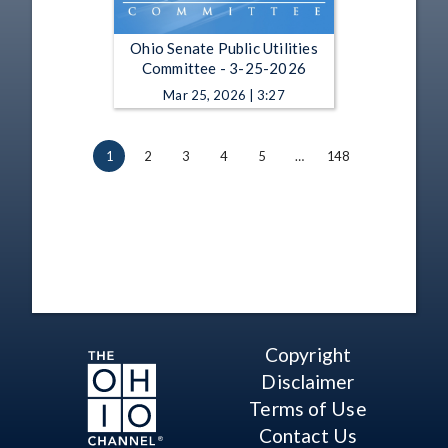
Ohio Senate Public Utilities
Committee - 3-25-2026
Mar 25, 2026 | 3:27
1
2
3
4
5
…
148
Copyright
Disclaimer
Terms of Use
Contact Us