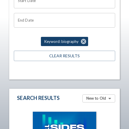
Start Date
End Date
Keyword: biography
CLEAR RESULTS
SEARCH RESULTS
New to Old