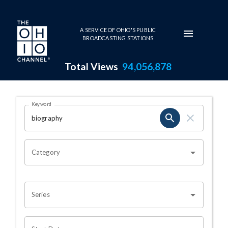
Skip to main content
A SERVICE OF OHIO'S PUBLIC
BROADCASTING STATIONS
Total Views
94,056,878
Search Results Page
Keyword
OHIO CHANNEL SEARCH
Category
Series