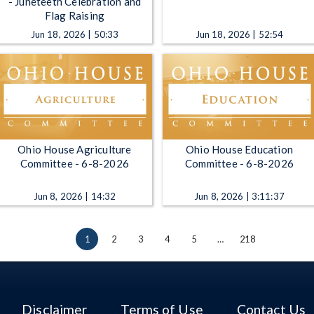
- Juneteeth Celebration and
Flag Raising
Jun 18, 2026 | 50:33
Jun 18, 2026 | 52:54
Ohio House Agriculture
Ohio House Education
Committee - 6-8-2026
Committee - 6-8-2026
Jun 8, 2026 | 14:32
Jun 8, 2026 | 3:11:37
1
2
3
4
5
…
218
Disclaimer
Terms of Use
Contact Us