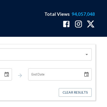
Total Views
94,057,048
End Date
CLEAR RESULTS