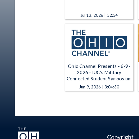
Jul 13, 2026 | 52:54
Ohio Channel Presents - 6-9-
2026 - IUC's Military
Connected Student Symposium
Jun 9, 2026 | 3:04:30
Copyright