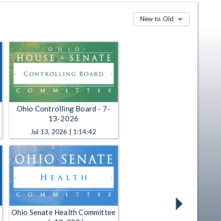
New to Old
Ohio Controlling Board - 7-
13-2026
Jul 13, 2026 | 1:14:42
Ohio Senate Health Committee