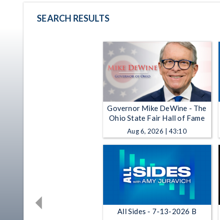
SEARCH RESULTS
Governor Mike DeWine - The
Ohio State Fair Hall of Fame
Aug 6, 2026 | 43:10
All Sides - 7-13-2026 B