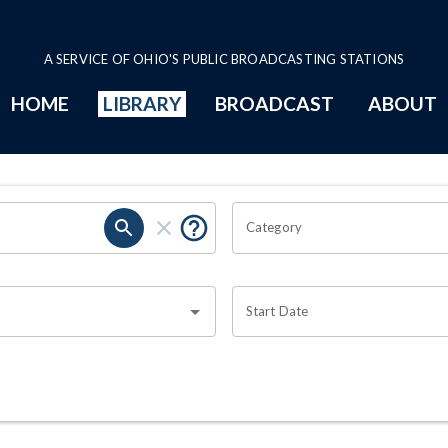
A SERVICE OF OHIO'S PUBLIC BROADCASTING STATIONS
HOME
LIBRARY
BROADCAST
ABOUT
Category
Start Date