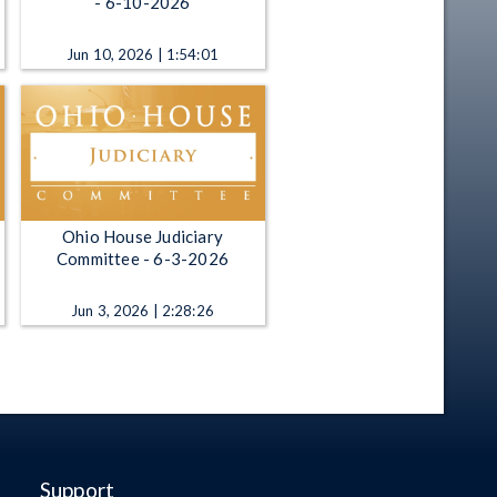
- 6-10-2026
Jun 10, 2026 | 1:54:01
Ohio House Judiciary
Committee - 6-3-2026
Jun 3, 2026 | 2:28:26
Support