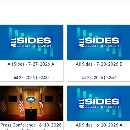
All Sides - 7-27-2026 A
All Sides - 7-23-2026 B
Jul 27, 2026 | 52:00
Jul 23, 2026 | 52:54
Press Conference - 6-18-2026
All Sides - 6-18-2026 A