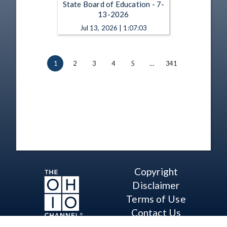
State Board of Education - 7-
13-2026
Jul 13, 2026 | 1:07:03
1
2
3
4
5
…
341
Copyright
Disclaimer
Terms of Use
Contact Us
Support