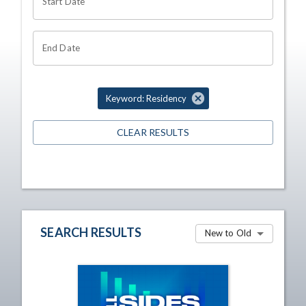
Start Date
End Date
Keyword: Residency
CLEAR RESULTS
SEARCH RESULTS
New to Old