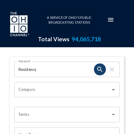
Skip to main content
A SERVICE OF OHIO'S PUBLIC
BROADCASTING STATIONS
Total Views
94,065,718
Search Results Page
Keyword
OHIO CHANNEL SEARCH
Category
Series