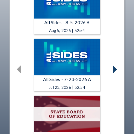
All Sides - 8-5-2026 B
Aug 5, 2026 | 52:54
All Sides - 7-23-2026 A
Jul 23, 2026 | 52:54