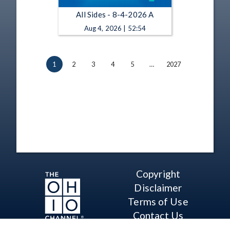
All Sides - 8-4-2026 A
Aug 4, 2026 | 52:54
1
2
3
4
5
…
2027
Copyright
Disclaimer
Terms of Use
Contact Us
Support