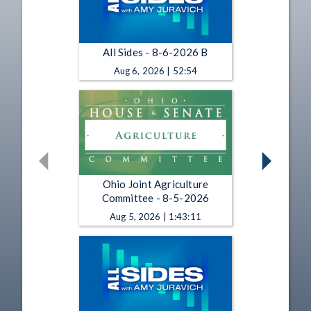
All Sides - 8-6-2026 B
Aug 6, 2026 | 52:54
Ohio Joint Agriculture
Committee - 8-5-2026
Aug 5, 2026 | 1:43:11