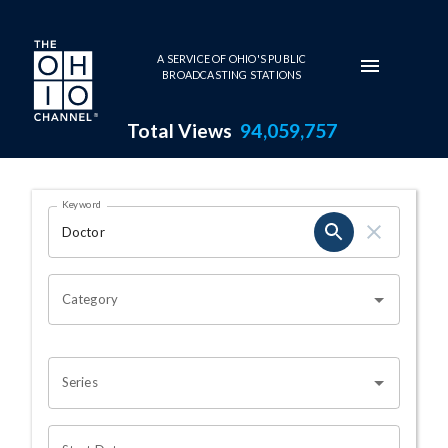
Skip to main content
A SERVICE OF OHIO'S PUBLIC
BROADCASTING STATIONS
Total Views
94,059,757
Search Results Page
Keyword
OHIO CHANNEL SEARCH
Category
Series