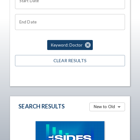
Start Date
End Date
Keyword: Doctor
CLEAR RESULTS
SEARCH RESULTS
New to Old