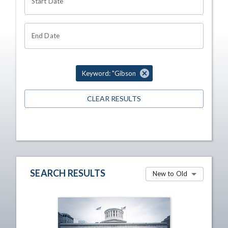
Start Date
End Date
Keyword: "Gibson
CLEAR RESULTS
SEARCH RESULTS
New to Old