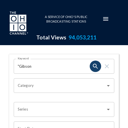
Skip to main content
A SERVICE OF OHIO'S PUBLIC
BROADCASTING STATIONS
Total Views
94,053,211
Search Results Page
Keyword
OHIO CHANNEL SEARCH
Category
Series