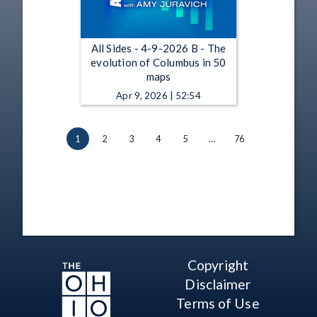
All Sides - 4-9-2026 B - The
evolution of Columbus in 50
maps
Apr 9, 2026 | 52:54
1
2
3
4
5
…
76
Copyright
Disclaimer
Terms of Use