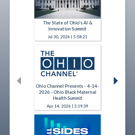
The State of Ohio's AI &
Innovation Summit
Jul 30, 2026 | 5:58:21
Ohio Channel Presents - 4-14-
2026 - Ohio Black Maternal
Health Summit
Apr 14, 2026 | 3:19:39