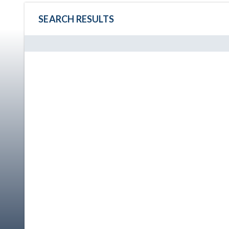
SEARCH RESULTS