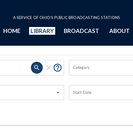
A SERVICE OF OHIO'S PUBLIC BROADCASTING STATIONS
HOME
LIBRARY
BROADCAST
ABOUT
Category
Start Date