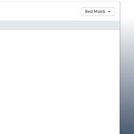
Best Match