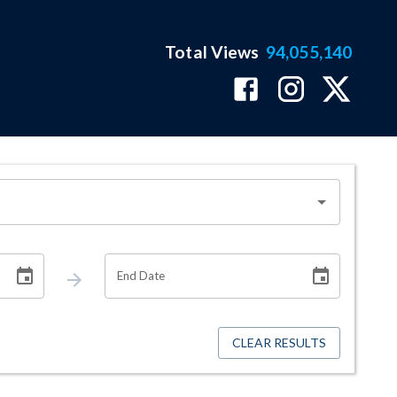
Total Views
94,055,140
End Date
CLEAR RESULTS