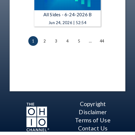
All Sides - 6-24-2026 B
Jun 24, 2026 | 52:54
1
2
3
4
5
…
44
Copyright
Disclaimer
Terms of Use
Contact Us