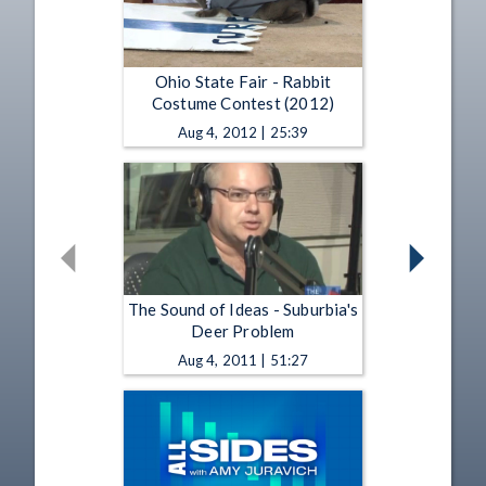
Ohio State Fair - Rabbit
Costume Contest (2012)
Aug 4, 2012 | 25:39
The Sound of Ideas - Suburbia's
Deer Problem
Aug 4, 2011 | 51:27