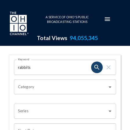
Skip to main content
A SERVICE OF OHIO'S PUBLIC
BROADCASTING STATIONS
Total Views
94,055,345
Search Results Page
Keyword
OHIO CHANNEL SEARCH
Category
Series