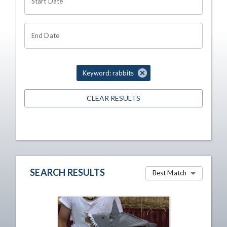
Start Date
End Date
Keyword: rabbits
CLEAR RESULTS
SEARCH RESULTS
Best Match