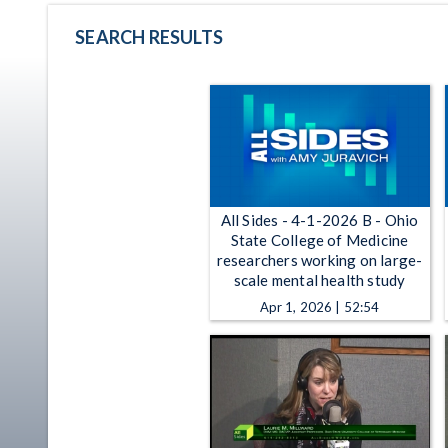
SEARCH RESULTS
All Sides - 4-1-2026 B - Ohio
State College of Medicine
researchers working on large-
scale mental health study
Apr 1, 2026 | 52:54