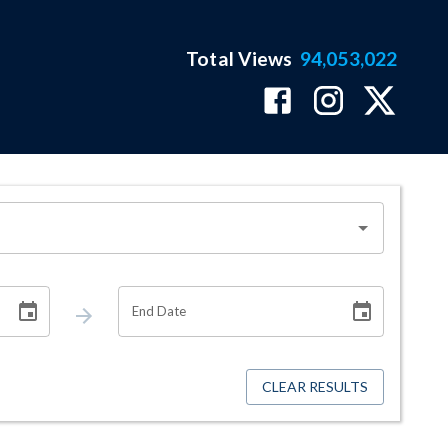
Total Views
94,053,022
End Date
CLEAR RESULTS