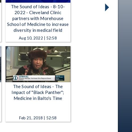
The Sound of Ideas - 8-10-
2022 - Cleveland Clinic
partners with Morehouse
School of Medicine to increase
diversity in medical field
Aug 10, 2022 | 52:58
The Sound of Ideas - The
Impact of "Black Panther";
Medicine in Balto's Time
Feb 21, 2018 | 52:58