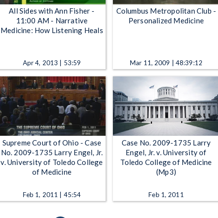
All Sides with Ann Fisher -
Columbus Metropolitan Club -
11:00 AM - Narrative
Personalized Medicine
Medicine: How Listening Heals
Apr 4, 2013 | 53:59
Mar 11, 2009 | 48:39:12
Supreme Court of Ohio - Case
Case No. 2009-1735 Larry
No. 2009-1735 Larry Engel, Jr.
Engel, Jr. v. University of
v. University of Toledo College
Toledo College of Medicine
of Medicine
(Mp3)
Feb 1, 2011 | 45:54
Feb 1, 2011