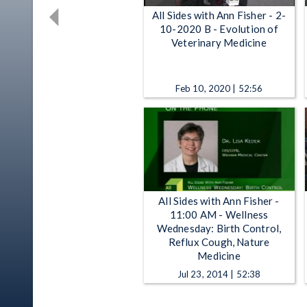
All Sides with Ann Fisher - 2-
10-2020 B - Evolution of
Veterinary Medicine
Feb 10, 2020 | 52:56
All Sides with Ann Fisher -
11:00 AM - Wellness
Wednesday: Birth Control,
Reflux Cough, Nature
Medicine
Jul 23, 2014 | 52:38