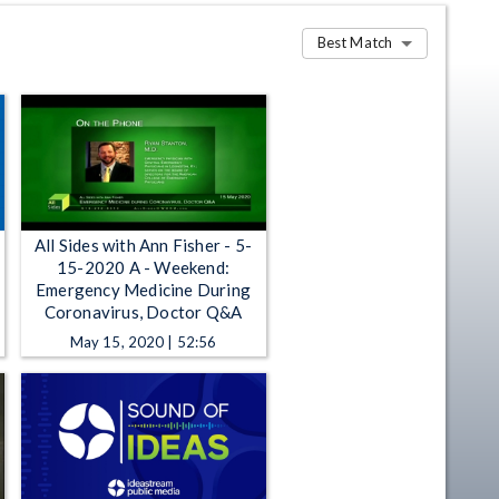
Best Match
All Sides with Ann Fisher - 5-
15-2020 A - Weekend:
Emergency Medicine During
Coronavirus, Doctor Q&A
May 15, 2020 | 52:56