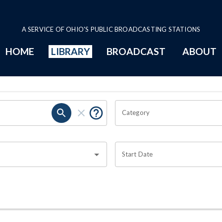
A SERVICE OF OHIO'S PUBLIC BROADCASTING STATIONS
HOME
LIBRARY
BROADCAST
ABOUT
Category
Start Date