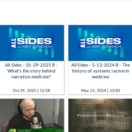
All Sides - 10-29-2025 B -
All Sides - 5-13-2024 B - The
What's the story behind
history of systemic racism in
narrative medicine?
medicine
Oct 29, 2025 | 52:58
May 13, 2024 | 53:00