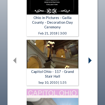
Ohio in Pictures - Gallia
County - Decoration Day
Ceremony
Feb 21, 2018 | 3:00
Capitol Ohio - 117 - Grand
Stair Hall
Sep 10, 2010 | 1:35