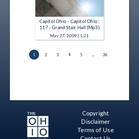
Capitol Ohio - Capitol Ohio :
117 - Grand Stair Hall (Mp3)
May 27, 2009 | 1:21
1
2
3
4
5
…
36
Copyright
Disclaimer
Terms of Use
Contact Us