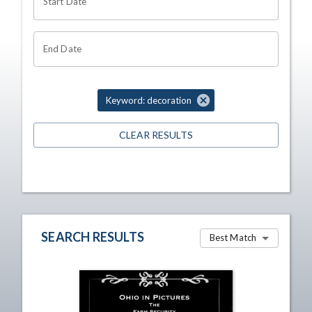
Start Date
End Date
Keyword: decoration
CLEAR RESULTS
SEARCH RESULTS
Best Match