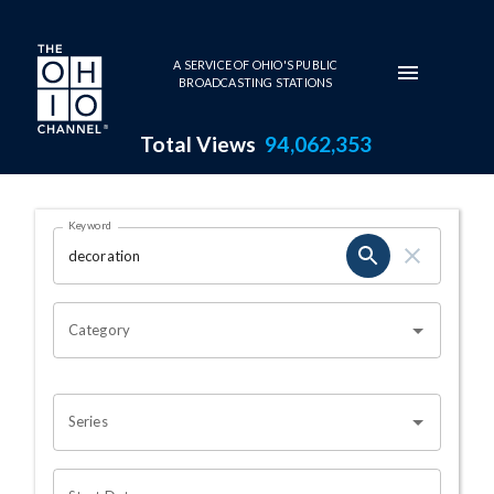
Skip to main content
A SERVICE OF OHIO'S PUBLIC
BROADCASTING STATIONS
Total Views
94,062,353
Search Results Page
Keyword
OHIO CHANNEL SEARCH
Category
Series