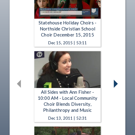
Statehouse Holiday Choirs -
Northside Christian School
Choir December 15, 2015
Dec 15, 2015 | 53:11
All Sides with Ann Fisher -
10:00 AM - Local Community
Choir Blends Diversity,
Philanthropy and Music
Dec 13, 2011 | 52:31