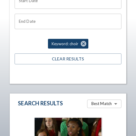
Start Date
End Date
Keyword: choir
CLEAR RESULTS
SEARCH RESULTS
Best Match