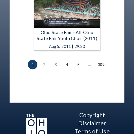
Ohio State Fair - All-Ohio
State Fair Youth Choir (2011)
Aug 5, 2011 | 29:20
1
2
3
4
5
…
309
Copyright
Disclaimer
Terms of Use