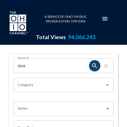
Skip to main content
A SERVICE OF OHIO'S PUBLIC
BROADCASTING STATIONS
Total Views
94,066,243
Search Results Page
Keyword
OHIO CHANNEL SEARCH
Category
Series