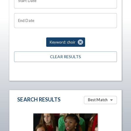
Start Date
End Date
Keyword: choir
CLEAR RESULTS
SEARCH RESULTS
Best Match