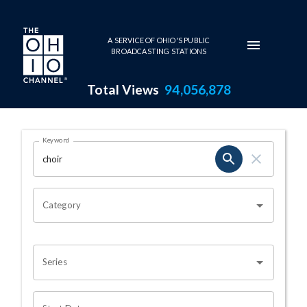
Skip to main content
A SERVICE OF OHIO'S PUBLIC
BROADCASTING STATIONS
Total Views
94,056,878
Search Results Page
Keyword
OHIO CHANNEL SEARCH
Category
Series