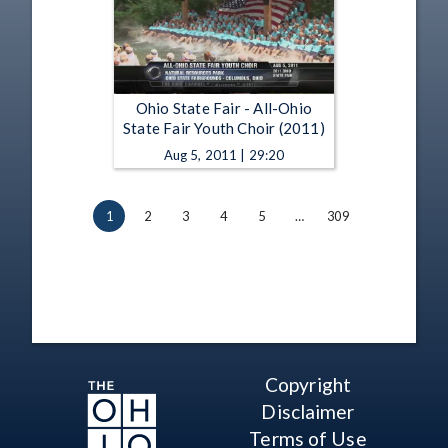
Ohio State Fair - All-Ohio
State Fair Youth Choir (2011)
Aug 5, 2011 | 29:20
1
2
3
4
5
…
309
Copyright
Disclaimer
Terms of Use