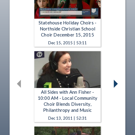
Statehouse Holiday Choirs -
Northside Christian School
Choir December 15, 2015
Dec 15, 2015 | 53:11
All Sides with Ann Fisher -
10:00 AM - Local Community
Choir Blends Diversity,
Philanthropy and Music
Dec 13, 2011 | 52:31