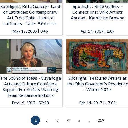
Spotlight : Riffe Gallery - Land
Spotlight : Riffe Gallery -
of Latitudes: Contemporary
Connections: Ohio Artists
Art From Chile - Land of
Abroad - Katherine Browne
Latitudes - Taller 99 Artists
May 12, 2005 | 0:46
Apr 17, 2007 | 2:09
The Sound of Ideas - Cuyahoga
Spotlight : Featured Artists at
Arts and Culture Considers
the Ohio Governor's Residence
Support For Artists Planning
- Winter 2017
Team Recommendations
Dec 19, 2017 | 52:58
Feb 14, 2017 | 17:05
1
2
3
4
5
…
219