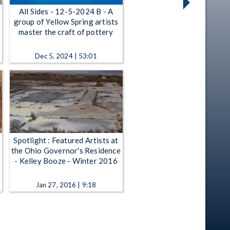
All Sides - 12-5-2024 B - A
group of Yellow Spring artists
master the craft of pottery
Dec 5, 2024 | 53:01
Spotlight : Featured Artists at
the Ohio Governor's Residence
- Kelley Booze - Winter 2016
Jan 27, 2016 | 9:18