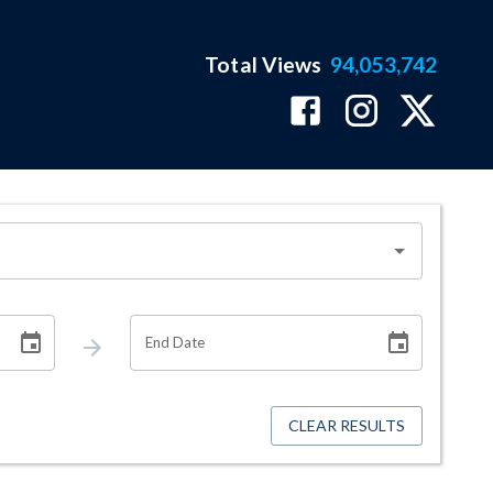
Total Views
94,053,742
End Date
CLEAR RESULTS