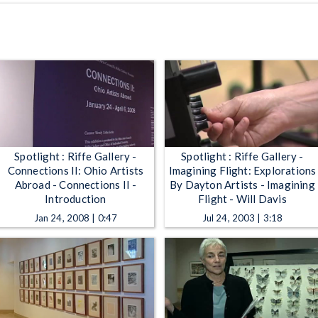
Spotlight : Riffe Gallery -
Spotlight : Riffe Gallery -
Connections II: Ohio Artists
Imagining Flight: Explorations
Abroad - Connections II -
By Dayton Artists - Imagining
Introduction
Flight - Will Davis
Jan 24, 2008 | 0:47
Jul 24, 2003 | 3:18