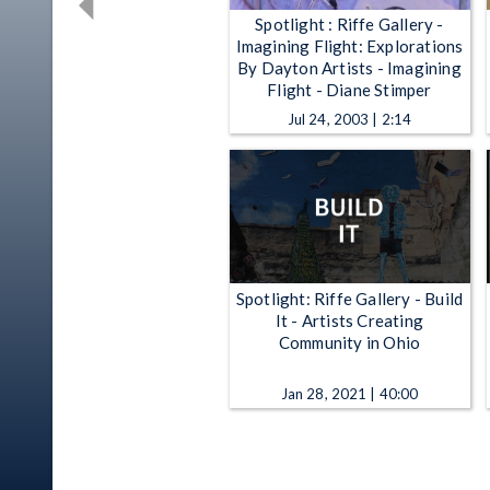
Spotlight : Riffe Gallery -
Imagining Flight: Explorations
By Dayton Artists - Imagining
Flight - Diane Stimper
Jul 24, 2003 | 2:14
Spotlight: Riffe Gallery - Build
It - Artists Creating
Community in Ohio
Jan 28, 2021 | 40:00