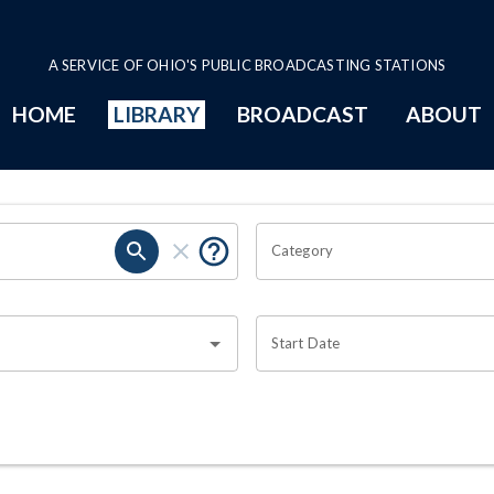
A SERVICE OF OHIO'S PUBLIC BROADCASTING STATIONS
HOME
LIBRARY
BROADCAST
ABOUT
Category
Start Date