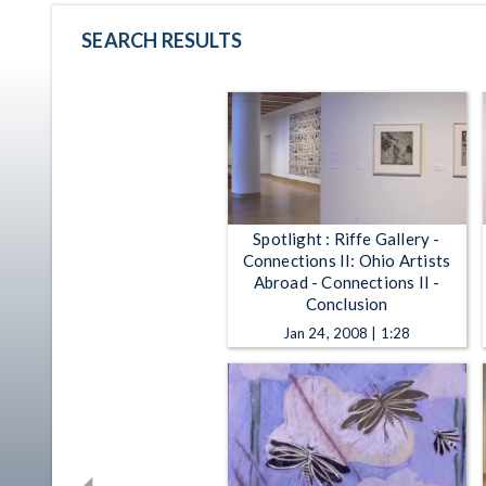
SEARCH RESULTS
Spotlight : Riffe Gallery -
Connections II: Ohio Artists
Abroad - Connections II -
Conclusion
Jan 24, 2008 | 1:28