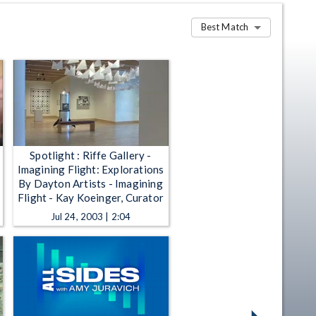
Best Match
Spotlight : Riffe Gallery -
Imagining Flight: Explorations
By Dayton Artists - Imagining
Flight - Kay Koeinger, Curator
Jul 24, 2003 | 2:04