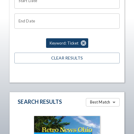
Start Date
End Date
Keyword: Ticket
CLEAR RESULTS
SEARCH RESULTS
Best Match