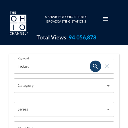
Skip to main content
A SERVICE OF OHIO'S PUBLIC
BROADCASTING STATIONS
Total Views
94,056,878
Search Results Page
Keyword
OHIO CHANNEL SEARCH
Category
Series