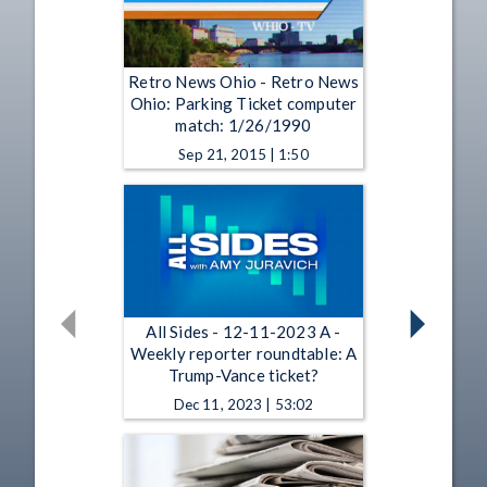
Retro News Ohio - Retro News
Ohio: Parking Ticket computer
match: 1/26/1990
Sep 21, 2015 | 1:50
All Sides - 12-11-2023 A -
Weekly reporter roundtable: A
Trump-Vance ticket?
Dec 11, 2023 | 53:02