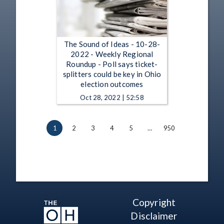
The Sound of Ideas - 10-28-
2022 - Weekly Regional
Roundup - Poll says ticket-
splitters could be key in Ohio
election outcomes
Oct 28, 2022 | 52:58
1
2
3
4
5
…
950
Copyright
Disclaimer