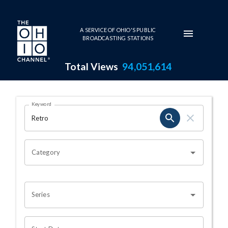
Skip to main content
A SERVICE OF OHIO'S PUBLIC
BROADCASTING STATIONS
Total Views
94,051,614
Search Results Page
Keyword
OHIO CHANNEL SEARCH
Category
Series