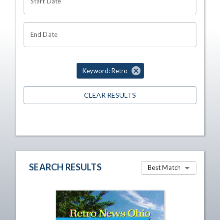
Start Date
End Date
Keyword: Retro
CLEAR RESULTS
SEARCH RESULTS
Best Match