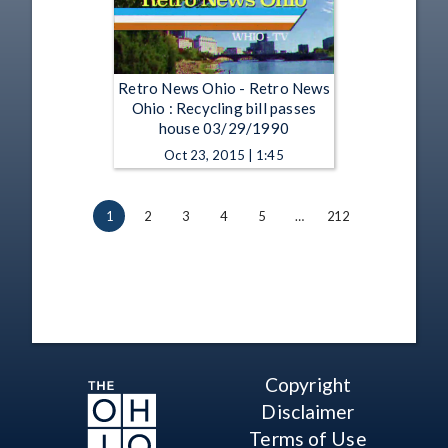
Retro News Ohio - Retro News
Ohio : Recycling bill passes
house 03/29/1990
Oct 23, 2015 | 1:45
1
2
3
4
5
…
212
Copyright
Disclaimer
Terms of Use