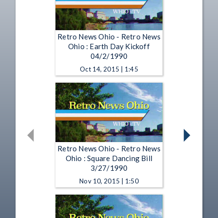
Retro News Ohio - Retro News
Ohio : Earth Day Kickoff
04/2/1990
Oct 14, 2015 | 1:45
Retro News Ohio - Retro News
Ohio : Square Dancing Bill
3/27/1990
Nov 10, 2015 | 1:50