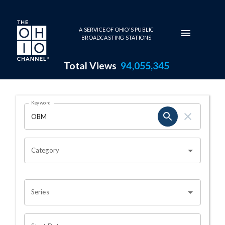
Skip to main content
A SERVICE OF OHIO'S PUBLIC
BROADCASTING STATIONS
Total Views
94,055,345
Search Results Page
Keyword
OHIO CHANNEL SEARCH
Category
Series