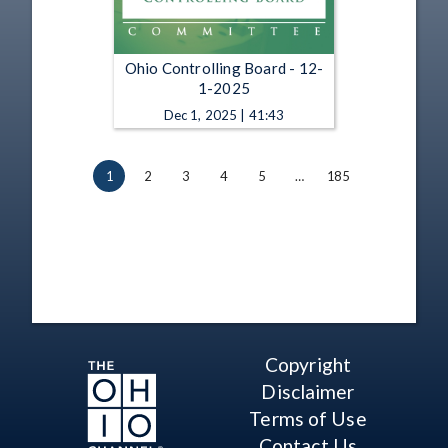
Ohio Controlling Board - 12-
1-2025
Dec 1, 2025 | 41:43
1
2
3
4
5
…
185
Copyright
Disclaimer
Terms of Use
Contact Us