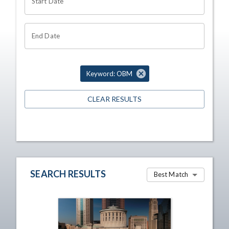
Start Date
End Date
Keyword: OBM
CLEAR RESULTS
SEARCH RESULTS
Best Match