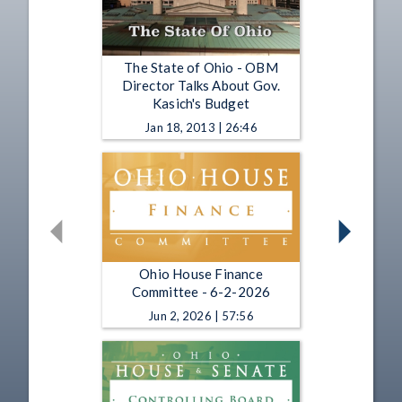
The State of Ohio - OBM
Director Talks About Gov.
Kasich's Budget
Jan 18, 2013 | 26:46
Ohio House Finance
Committee - 6-2-2026
Jun 2, 2026 | 57:56