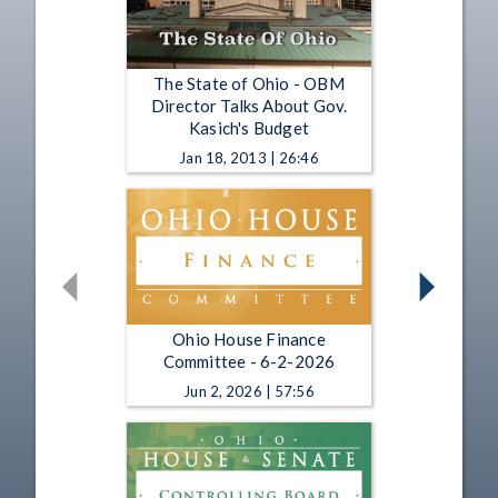
The State of Ohio - OBM
Director Talks About Gov.
Kasich's Budget
Jan 18, 2013 | 26:46
Ohio House Finance
Committee - 6-2-2026
Jun 2, 2026 | 57:56