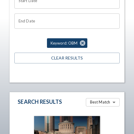
Start Date
End Date
Keyword: OBM
CLEAR RESULTS
SEARCH RESULTS
Best Match