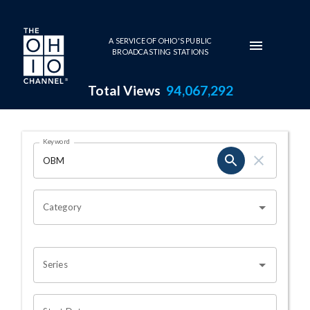
Skip to main content
A SERVICE OF OHIO'S PUBLIC
BROADCASTING STATIONS
Total Views
94,067,292
Search Results Page
Keyword
OHIO CHANNEL SEARCH
Category
Series