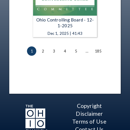
Ohio Controlling Board - 12-
1-2025
Dec 1, 2025 | 41:43
1
2
3
4
5
…
185
Copyright
Disclaimer
Terms of Use
Contact Us