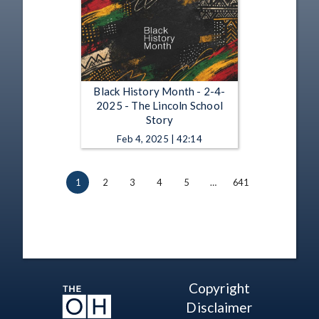
Black History Month - 2-4-
2025 - The Lincoln School
Story
Feb 4, 2025 | 42:14
1
2
3
4
5
…
641
Copyright
Disclaimer