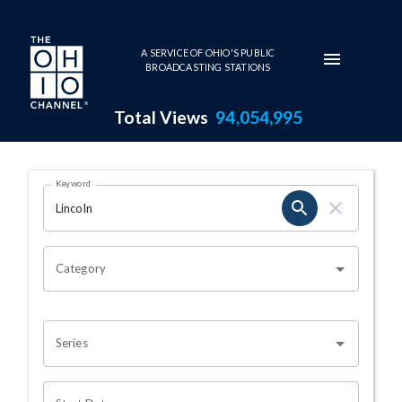
Skip to main content
A SERVICE OF OHIO'S PUBLIC
BROADCASTING STATIONS
Total Views
94,054,995
Search Results Page
Keyword
OHIO CHANNEL SEARCH
Category
Series