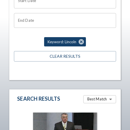
Start Date
End Date
Keyword: Lincoln
CLEAR RESULTS
SEARCH RESULTS
Best Match