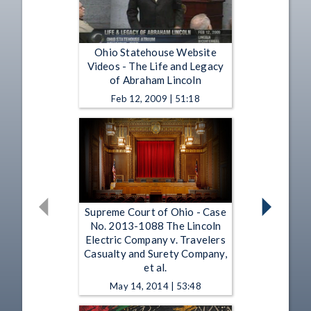
Ohio Statehouse Website
Videos - The Life and Legacy
of Abraham Lincoln
Feb 12, 2009 | 51:18
Supreme Court of Ohio - Case
No. 2013-1088 The Lincoln
Electric Company v. Travelers
Casualty and Surety Company,
et al.
May 14, 2014 | 53:48