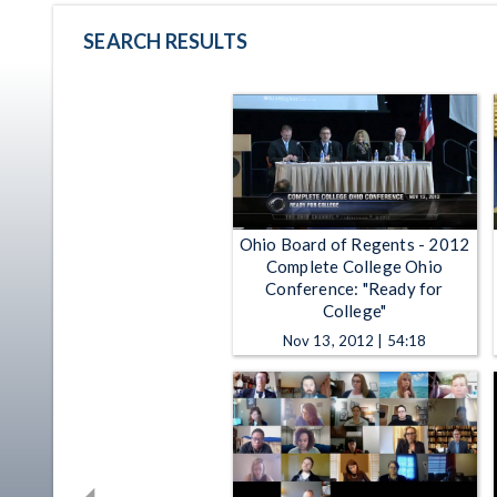
SEARCH RESULTS
Ohio Board of Regents - 2012
Complete College Ohio
Conference: "Ready for
College"
Nov 13, 2012 | 54:18