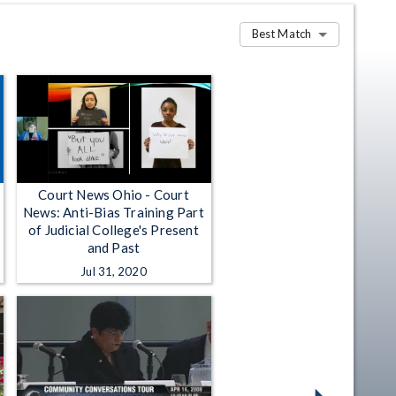
Best Match
Court News Ohio - Court
News: Anti-Bias Training Part
of Judicial College's Present
and Past
Jul 31, 2020