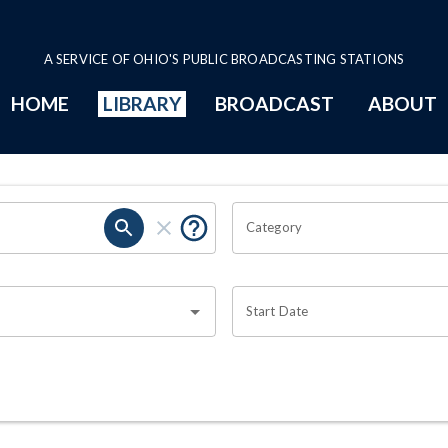
A SERVICE OF OHIO'S PUBLIC BROADCASTING STATIONS
HOME
LIBRARY
BROADCAST
ABOUT
Category
Start Date