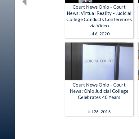
Court News Ohio - Court
News: Virtual Reality - Judicial
College Conducts Conferences
via Video
Jul 6, 2020
Court News Ohio - Court
News: Ohio Judicial College
Celebrates 40 Years
Jul 26, 2016