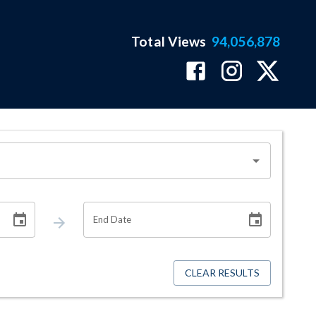
Total Views
94,056,878
End Date
CLEAR RESULTS