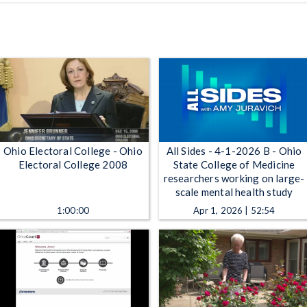
Ohio Electoral College - Ohio
All Sides - 4-1-2026 B - Ohio
Electoral College 2008
State College of Medicine
researchers working on large-
scale mental health study
1:00:00
Apr 1, 2026 | 52:54