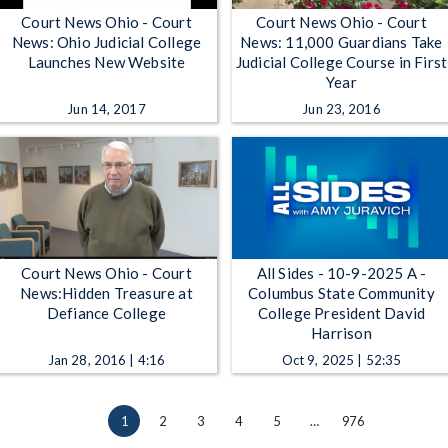
Court News Ohio - Court
Court News Ohio - Court
News: Ohio Judicial College
News: 11,000 Guardians Take
Launches New Website
Judicial College Course in First
Year
Jun 14, 2017
Jun 23, 2016
Court News Ohio - Court
All Sides - 10-9-2025 A -
News:Hidden Treasure at
Columbus State Community
Defiance College
College President David
Harrison
Jan 28, 2016 | 4:16
Oct 9, 2025 | 52:35
1
2
3
4
5
…
976