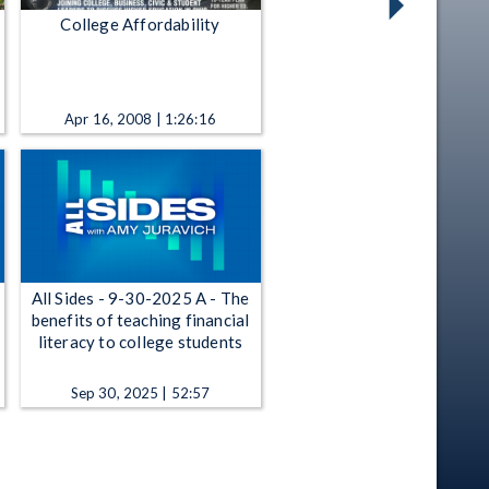
College Affordability
Apr 16, 2008 | 1:26:16
All Sides - 9-30-2025 A - The
benefits of teaching financial
literacy to college students
Sep 30, 2025 | 52:57