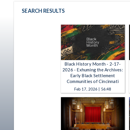
SEARCH RESULTS
Black History Month - 2-17-
2026 - Exhuming the Archives:
Early Black Settlement
Communities of Cincinnati
Feb 17, 2026 | 56:48