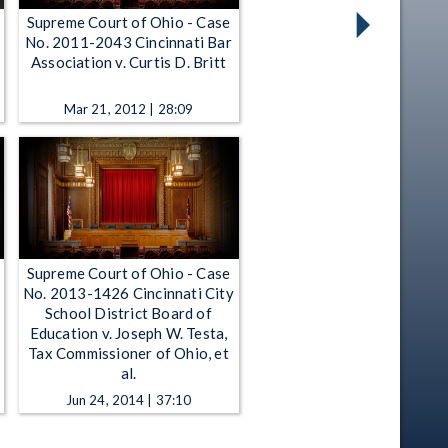
Supreme Court of Ohio - Case
No. 2011-2043 Cincinnati Bar
n
Association v. Curtis D. Britt
Mar 21, 2012 | 28:09
Supreme Court of Ohio - Case
No. 2013-1426 Cincinnati City
School District Board of
Education v. Joseph W. Testa,
Tax Commissioner of Ohio, et
al.
Jun 24, 2014 | 37:10