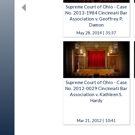
Supreme Court of Ohio - Case
No. 2013-1984 Cincinnati Bar
Association v. Geoffrey P.
Damon
May 28, 2014 | 35:37
Supreme Court of Ohio - Case
No. 2012-0029 Cincinnati Bar
Association v. Kathleen S.
Hardy
Mar 21, 2012 | 10:41