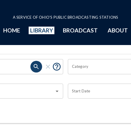
A SERVICE OF OHIO'S PUBLIC BROADCASTING STATIONS
HOME
LIBRARY
BROADCAST
ABOUT
Category
Start Date