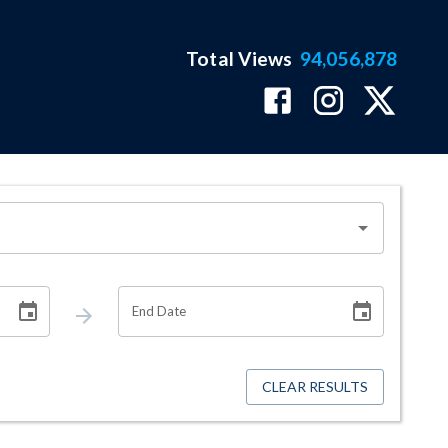
Total Views
94,056,878
End Date
CLEAR RESULTS