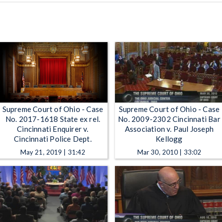
Supreme Court of Ohio - Case
Supreme Court of Ohio - Case
No. 2017-1618 State ex rel.
No. 2009-2302 Cincinnati Bar
Cincinnati Enquirer v.
Association v. Paul Joseph
Cincinnati Police Dept.
Kellogg
May 21, 2019 | 31:42
Mar 30, 2010 | 33:02