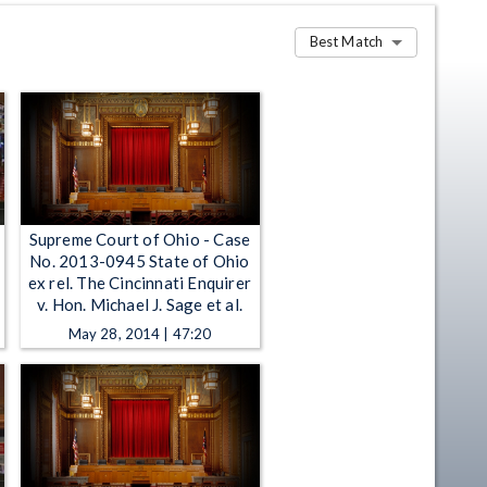
Best Match
Supreme Court of Ohio - Case
No. 2013-0945 State of Ohio
ex rel. The Cincinnati Enquirer
v. Hon. Michael J. Sage et al.
May 28, 2014 | 47:20