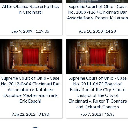
After Obama: Race & Politics
Supreme Court of Ohio - Case
in Cincinnati
No. 2009-1267 Cincinnati Bar
Association v. Robert K. Larso
Sep 9, 2009 | 1:29:06
Aug 10, 2010 | 14:28
Supreme Court of Ohio - Case
Supreme Court of Ohio - Case
No. 2012-0684 Cincinnati Bar
No. 2011-0673 Board of
Association v. Kathleen
Education of the City School
Donohoe Mezher and Frank
District of the City of
Eric Espohl
Cincinnati v. Roger T. Conners
and Deborah Conners
Aug 22, 2012 | 34:30
Feb 7, 2012 | 45:35