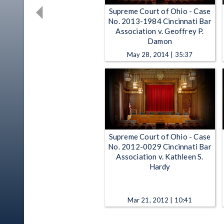
Supreme Court of Ohio - Case
No. 2013-1984 Cincinnati Bar
Association v. Geoffrey P.
Damon
May 28, 2014 | 35:37
Supreme Court of Ohio - Case
No. 2012-0029 Cincinnati Bar
Association v. Kathleen S.
Hardy
Mar 21, 2012 | 10:41