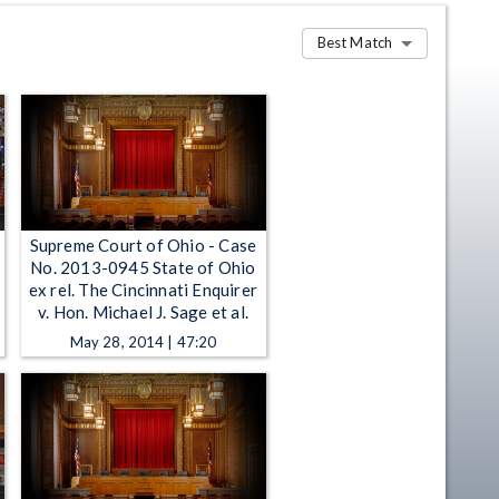
Best Match
Supreme Court of Ohio - Case
No. 2013-0945 State of Ohio
ex rel. The Cincinnati Enquirer
v. Hon. Michael J. Sage et al.
May 28, 2014 | 47:20