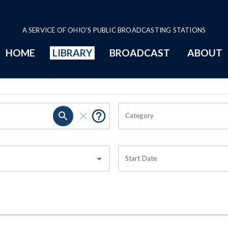
A SERVICE OF OHIO'S PUBLIC BROADCASTING STATIONS
HOME
LIBRARY
BROADCAST
ABOUT
Category
Start Date