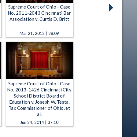
Supreme Court of Ohio - Case
No. 2011-2043 Cincinnati Bar
n
Association v. Curtis D. Britt
Mar 21, 2012 | 28:09
Supreme Court of Ohio - Case
No. 2013-1426 Cincinnati City
School District Board of
Education v. Joseph W. Testa,
Tax Commissioner of Ohio, et
al.
Jun 24, 2014 | 37:10