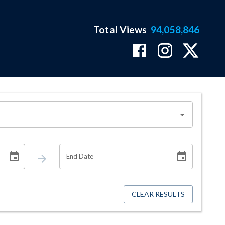
Total Views
94,058,846
End Date
CLEAR RESULTS