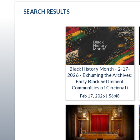
SEARCH RESULTS
Black History Month - 2-17-
2026 - Exhuming the Archives:
Early Black Settlement
Communities of Cincinnati
Feb 17, 2026 | 56:48