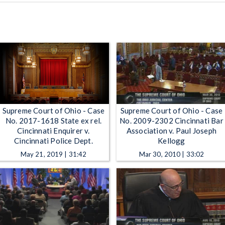
Supreme Court of Ohio - Case
Supreme Court of Ohio - Case
No. 2017-1618 State ex rel.
No. 2009-2302 Cincinnati Bar
Cincinnati Enquirer v.
Association v. Paul Joseph
Cincinnati Police Dept.
Kellogg
May 21, 2019 | 31:42
Mar 30, 2010 | 33:02