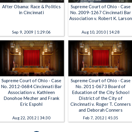
After Obama: Race & Politics
Supreme Court of Ohio - Case
in Cincinnati
No. 2009-1267 Cincinnati Bar
Association v. Robert K. Larso
Sep 9, 2009 | 1:29:06
Aug 10, 2010 | 14:28
Supreme Court of Ohio - Case
Supreme Court of Ohio - Case
No. 2012-0684 Cincinnati Bar
No. 2011-0673 Board of
Association v. Kathleen
Education of the City School
Donohoe Mezher and Frank
District of the City of
Eric Espohl
Cincinnati v. Roger T. Conners
and Deborah Conners
Aug 22, 2012 | 34:30
Feb 7, 2012 | 45:35