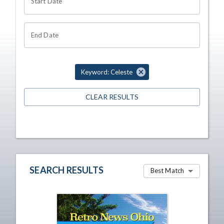
Start Date
End Date
Keyword: Celeste
CLEAR RESULTS
SEARCH RESULTS
Best Match