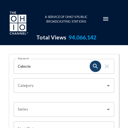
Skip to main content
A SERVICE OF OHIO'S PUBLIC
BROADCASTING STATIONS
Total Views
94,066,142
Search Results Page
Keyword
OHIO CHANNEL SEARCH
Category
Series