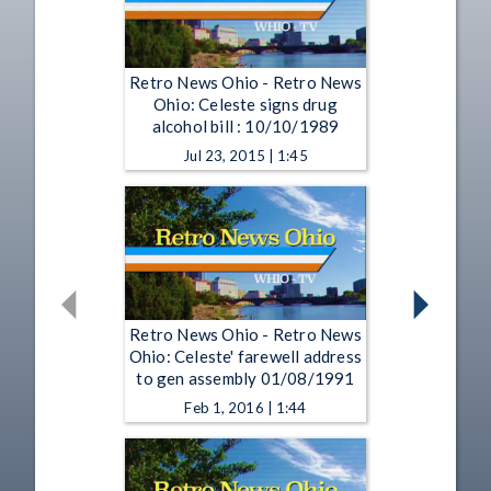
Retro News Ohio - Retro News
Ohio: Celeste signs drug
alcohol bill : 10/10/1989
Jul 23, 2015 | 1:45
Retro News Ohio - Retro News
Ohio: Celeste' farewell address
to gen assembly 01/08/1991
Feb 1, 2016 | 1:44