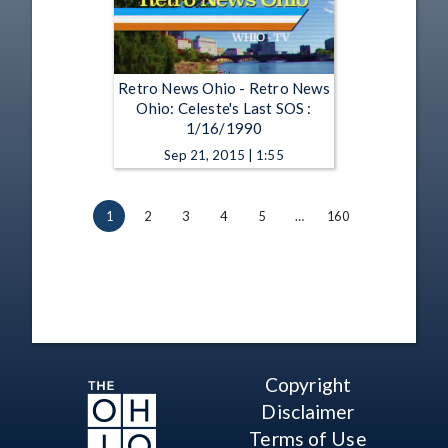
Retro News Ohio - Retro News
Ohio: Celeste's Last SOS :
1/16/1990
Sep 21, 2015 | 1:55
1
2
3
4
5
…
160
Copyright
Disclaimer
Terms of Use