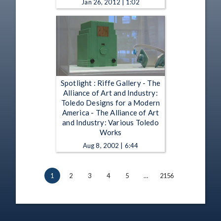
Jan 26, 2012 | 1:02
Spotlight : Riffe Gallery - The
Alliance of Art and Industry:
Toledo Designs for a Modern
America - The Alliance of Art
and Industry: Various Toledo
Works
Aug 8, 2002 | 6:44
1
2
3
4
5
…
2156