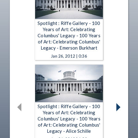
Spotlight : Riffe Gallery - 100
Years of Art: Celebrating
Columbus' Legacy - 100 Years
of Art: Celebrating Columbus'
Legacy - Emerson Burkhart
Jan 26, 2012 | 0:36
Spotlight : Riffe Gallery - 100
Years of Art: Celebrating
Columbus' Legacy - 100 Years
of Art: Celebrating Columbus'
Legacy - Alice Schille