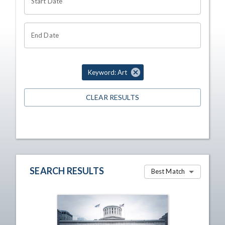
Start Date
End Date
Keyword: Art
CLEAR RESULTS
SEARCH RESULTS
Best Match