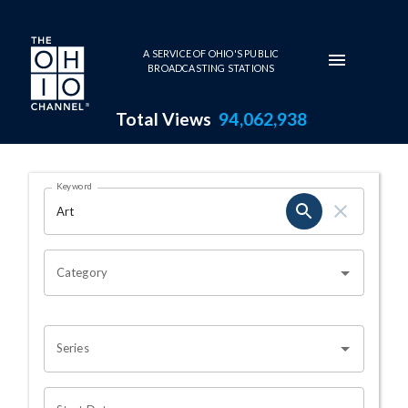
Skip to main content
A SERVICE OF OHIO'S PUBLIC
BROADCASTING STATIONS
Total Views
94,062,938
Search Results Page
Keyword
OHIO CHANNEL SEARCH
Category
Series