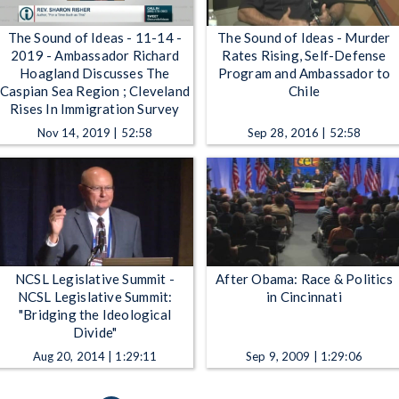
The Sound of Ideas - 11-14 -
The Sound of Ideas - Murder
2019 - Ambassador Richard
Rates Rising, Self-Defense
Hoagland Discusses The
Program and Ambassador to
Caspian Sea Region ; Cleveland
Chile
Rises In Immigration Survey
Nov 14, 2019 | 52:58
Sep 28, 2016 | 52:58
NCSL Legislative Summit -
After Obama: Race & Politics
NCSL Legislative Summit:
in Cincinnati
"Bridging the Ideological
Divide"
Aug 20, 2014 | 1:29:11
Sep 9, 2009 | 1:29:06