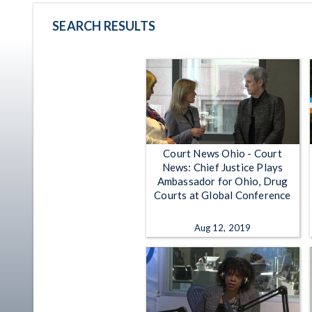
SEARCH RESULTS
Court News Ohio - Court
News: Chief Justice Plays
Ambassador for Ohio, Drug
Courts at Global Conference
Aug 12, 2019