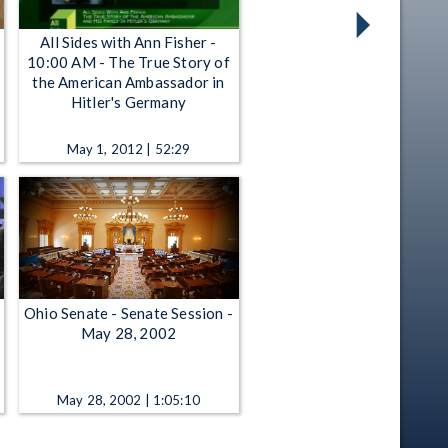
All Sides with Ann Fisher -
10:00 AM - The True Story of
the American Ambassador in
Hitler's Germany
May 1, 2012 | 52:29
Ohio Senate - Senate Session -
May 28, 2002
May 28, 2002 | 1:05:10