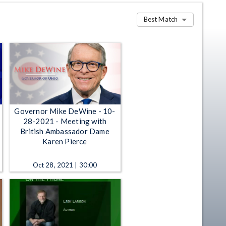
Best Match
Governor Mike DeWine - 10-
28-2021 - Meeting with
British Ambassador Dame
Karen Pierce
Oct 28, 2021 | 30:00