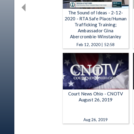
The Sound of Ideas - 2-12-
2020 - RTA Safe Place/Human
Trafficking Training;
Ambassador Gina
Abercrombie-Winstanley
Feb 12, 2020 | 52:58
Court News Ohio - CNOTV
August 26, 2019
Aug 26, 2019