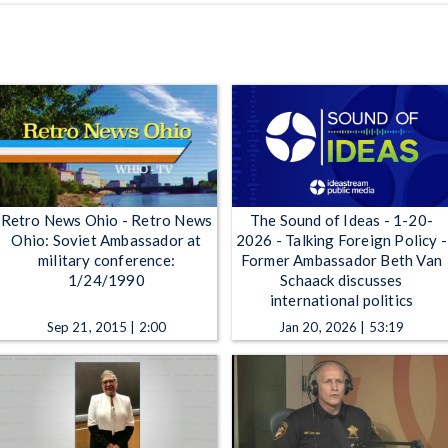
Retro News Ohio - Retro News
The Sound of Ideas - 1-20-
Ohio: Soviet Ambassador at
2026 - Talking Foreign Policy -
military conference:
Former Ambassador Beth Van
1/24/1990
Schaack discusses
international politics
Sep 21, 2015 | 2:00
Jan 20, 2026 | 53:19