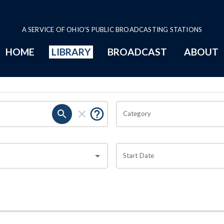
A SERVICE OF OHIO'S PUBLIC BROADCASTING STATIONS
HOME
LIBRARY
BROADCAST
ABOUT
Category
Start Date