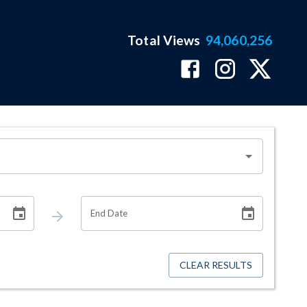
Total Views
94,060,256
End Date
CLEAR RESULTS