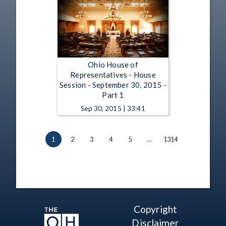
Ohio House of
Representatives - House
Session - September 30, 2015 -
Part 1
Sep 30, 2015 | 33:41
1
2
3
4
5
…
1314
Copyright
Disclaimer