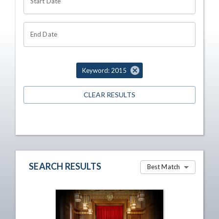
Start Date
End Date
Keyword: 2015
CLEAR RESULTS
SEARCH RESULTS
Best Match