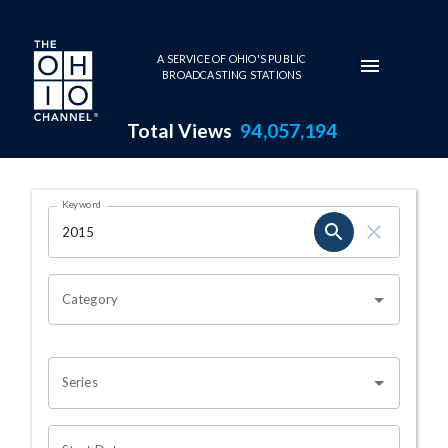
Skip to main content
A SERVICE OF OHIO'S PUBLIC
BROADCASTING STATIONS
Total Views
94,057,194
Search Results Page
Keyword
OHIO CHANNEL SEARCH
Category
Series