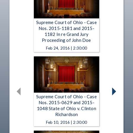
Supreme Court of Ohio - Case
Nos. 2015-1181 and 2015-
1182 In re Grand Jury
Proceeding of John Doe
Feb 24, 2016 | 2:30:00
Supreme Court of Ohio - Case
Nos. 2015-0629 and 2015-
1048 State of Ohio v. Clinton
Richardson
Feb 10, 2016 | 2:30:00