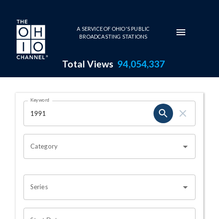
Skip to main content
A SERVICE OF OHIO'S PUBLIC
BROADCASTING STATIONS
Total Views
94,054,337
Search Results Page
Keyword
OHIO CHANNEL SEARCH
Category
Series