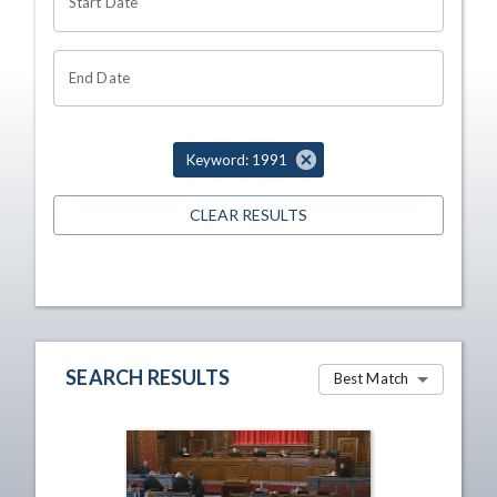
Start Date
End Date
Keyword: 1991
CLEAR RESULTS
SEARCH RESULTS
Best Match