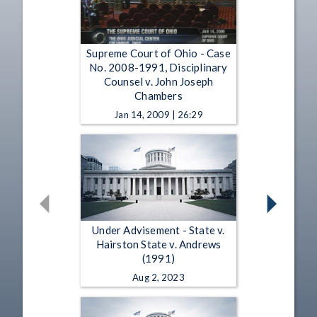
Supreme Court of Ohio - Case
No. 2008-1991, Disciplinary
Counsel v. John Joseph
Chambers
Jan 14, 2009 | 26:29
Under Advisement - State v.
Hairston State v. Andrews
(1991)
Aug 2, 2023