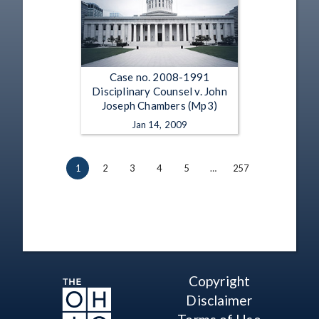
Case no. 2008-1991
Disciplinary Counsel v. John
Joseph Chambers (Mp3)
Jan 14, 2009
1
2
3
4
5
…
257
Copyright
Disclaimer