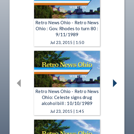
Retro News Ohio - Retro News
Ohio : Gov. Rhodes to turn 80 :
9/11/1989
Jul 23, 2015 | 1:50
Retro News Ohio - Retro News
Ohio: Celeste signs drug
alcohol bill : 10/10/1989
Jul 23, 2015 | 1:45