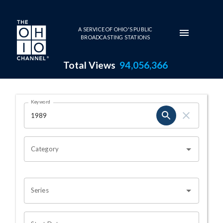
Skip to main content
A SERVICE OF OHIO'S PUBLIC
BROADCASTING STATIONS
Total Views
94,056,366
Search Results Page
Keyword
OHIO CHANNEL SEARCH
Category
Series