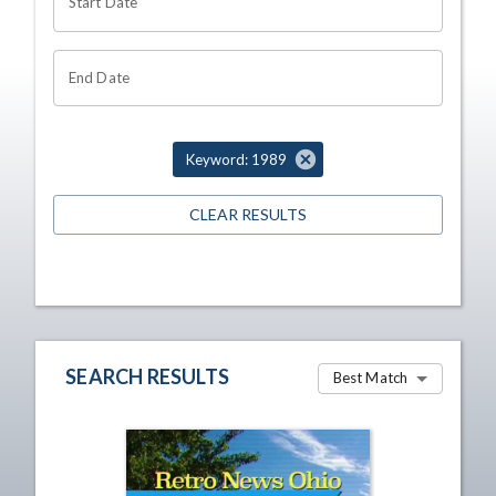
Start Date
End Date
Keyword: 1989
CLEAR RESULTS
SEARCH RESULTS
Best Match