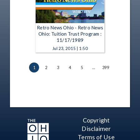
Retro News Ohio - Retro News
Ohio: Tuition Trust Program :
11/17/1989
Jul 23, 2015 | 1:50
1
2
3
4
5
…
399
Copyright
Disclaimer
Terms of Use