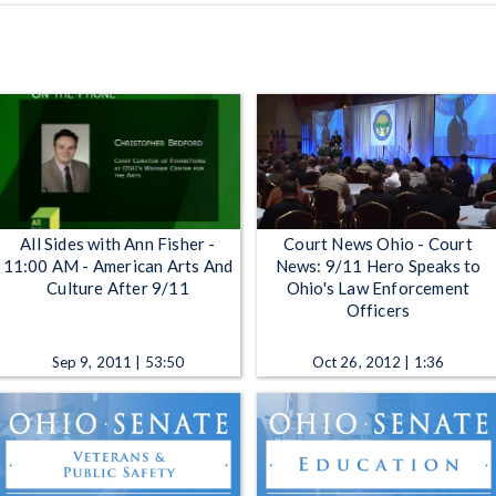
All Sides with Ann Fisher -
Court News Ohio - Court
11:00 AM - American Arts And
News: 9/11 Hero Speaks to
Culture After 9/11
Ohio's Law Enforcement
Officers
Sep 9, 2011 | 53:50
Oct 26, 2012 | 1:36