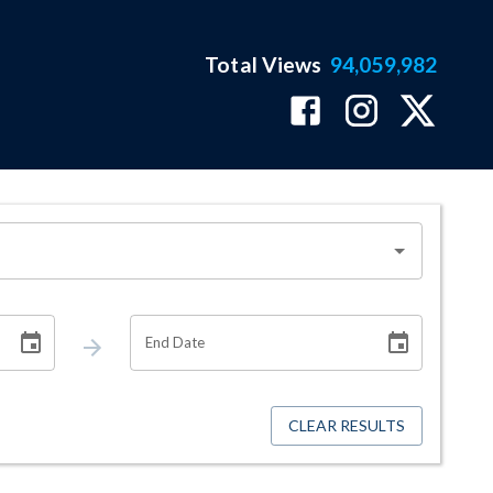
Total Views
94,059,982
End Date
CLEAR RESULTS