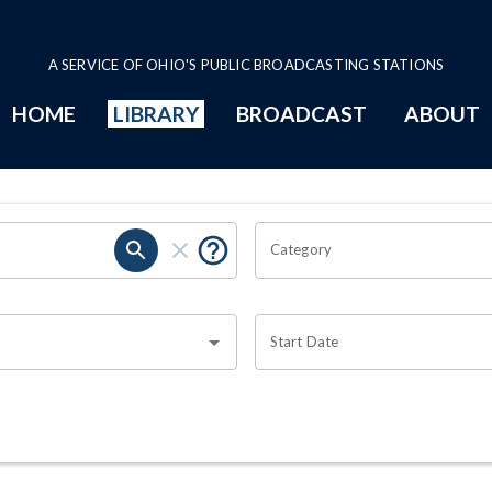
A SERVICE OF OHIO'S PUBLIC BROADCASTING STATIONS
HOME
LIBRARY
BROADCAST
ABOUT
Category
Start Date