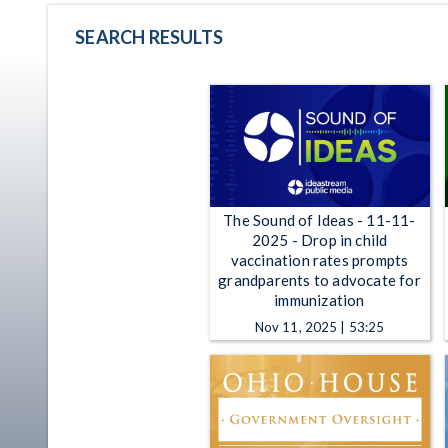
SEARCH RESULTS
The Sound of Ideas - 11-11-
2025 - Drop in child
vaccination rates prompts
grandparents to advocate for
immunization
Nov 11, 2025 | 53:25