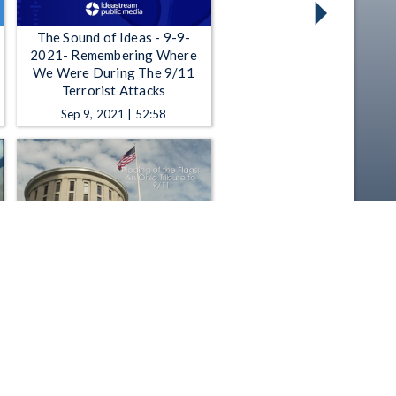
The Sound of Ideas - 9-9-
2021- Remembering Where
We Were During The 9/11
Terrorist Attacks
Sep 9, 2021 | 52:58
Ohio Channel Presents -
Placing of the Flags : An Ohio
Tribute to 9/11
Sep 11, 2017 | 4:50