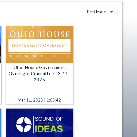
Best Match
Ohio House Government
Oversight Committee - 3-11-
2025
Mar 11, 2025 | 1:05:42