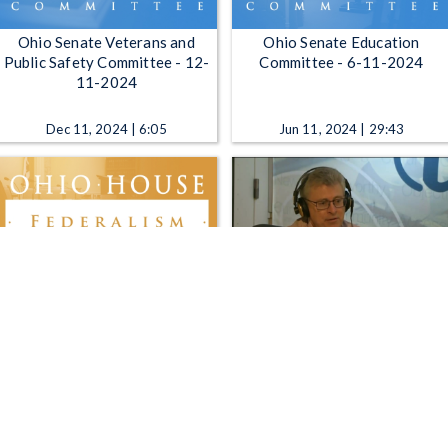
Ohio Senate Veterans and
Ohio Senate Education
Public Safety Committee - 12-
Committee - 6-11-2024
11-2024
Dec 11, 2024 | 6:05
Jun 11, 2024 | 29:43
Ohio House Federalism
The Sound of Ideas -
Committee - 9-11-2019
Remembering 9/11; Tracking
Teens; Statehouse Update;
Midterm Discussion
Sep 11, 2019 | 1:13:55
Sep 11, 2018 | 52:58
1
2
3
4
5
…
1092