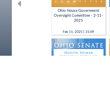
Ohio House Government
Oversight Committee - 2-11-
2025
Feb 11, 2025 | 31:09
Ohio Senate Health, Human
Services and Medicaid
Committee - 11-13-2019
Nov 13, 2019 | 1:00:00