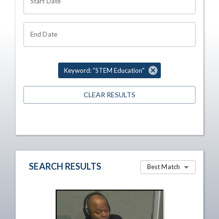
Start Date
End Date
Keyword: "STEM Education"
CLEAR RESULTS
SEARCH RESULTS
Best Match