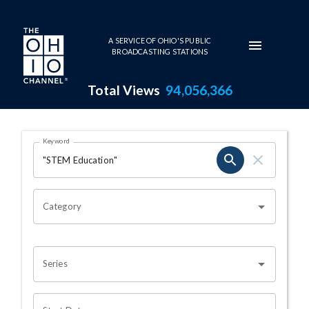
Skip to main content
A SERVICE OF OHIO'S PUBLIC
BROADCASTING STATIONS
Total Views
94,056,366
Search Results Page
Keyword
OHIO CHANNEL SEARCH
Category
Series