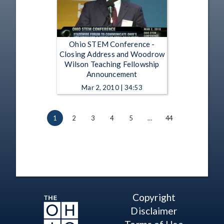
Ohio STEM Conference -
Closing Address and Woodrow
Wilson Teaching Fellowship
Announcement
Mar 2, 2010 | 34:53
1
2
3
4
5
…
44
Copyright
Disclaimer