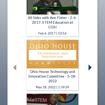
All Sides with Ann Fisher - 2-6-
2017: STEM Education at
COSI
Feb 6, 2017 | 52:56
Ohio House Technology and
Innovation Committee - 5-18-
2022
May 18, 2022 | 1:59:39