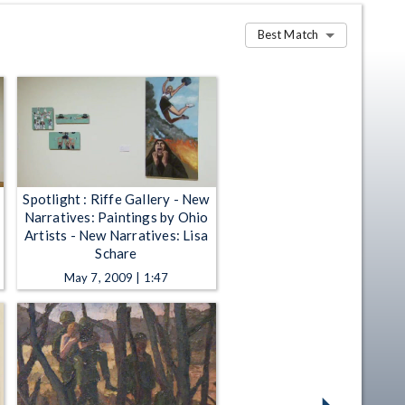
Best Match
Spotlight : Riffe Gallery - New
Narratives: Paintings by Ohio
Artists - New Narratives: Lisa
Schare
May 7, 2009 | 1:47