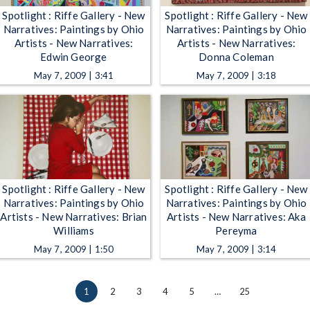
Spotlight : Riffe Gallery - New
Spotlight : Riffe Gallery - New
Narratives: Paintings by Ohio
Narratives: Paintings by Ohio
Artists - New Narratives:
Artists - New Narratives:
Edwin George
Donna Coleman
May 7, 2009 | 3:41
May 7, 2009 | 3:18
Spotlight : Riffe Gallery - New
Spotlight : Riffe Gallery - New
Narratives: Paintings by Ohio
Narratives: Paintings by Ohio
Artists - New Narratives: Brian
Artists - New Narratives: Aka
Williams
Pereyma
May 7, 2009 | 1:50
May 7, 2009 | 3:14
1
2
3
4
5
…
25