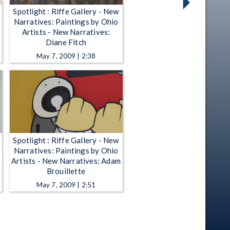
Spotlight : Riffe Gallery - New
Narratives: Paintings by Ohio
Artists - New Narratives:
Diane Fitch
May 7, 2009 | 2:38
Spotlight : Riffe Gallery - New
Narratives: Paintings by Ohio
Artists - New Narratives: Adam
Brouillette
May 7, 2009 | 2:51