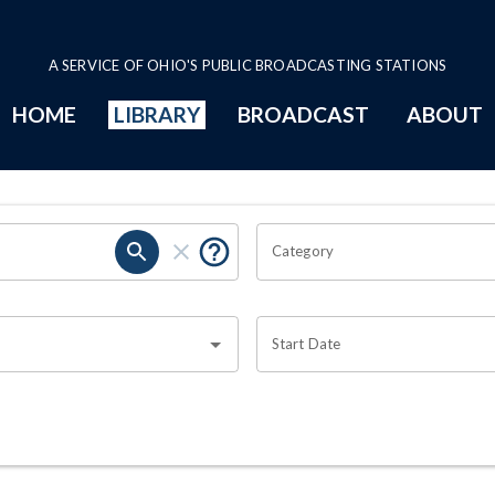
A SERVICE OF OHIO'S PUBLIC BROADCASTING STATIONS
HOME
LIBRARY
BROADCAST
ABOUT
Category
Start Date