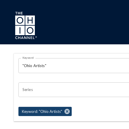
Skip to main content
Search Results Page
Keyword
OHIO CHANNEL SEARCH
Series
Keyword: "Ohio Artists"