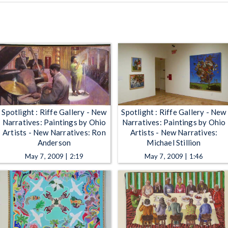
Spotlight : Riffe Gallery - New
Spotlight : Riffe Gallery - New
Narratives: Paintings by Ohio
Narratives: Paintings by Ohio
Artists - New Narratives: Ron
Artists - New Narratives:
Anderson
Michael Stillion
May 7, 2009 | 2:19
May 7, 2009 | 1:46