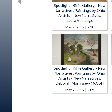
Spotlight : Riffe Gallery - New
Narratives: Paintings by Ohio
Artists - New Narratives:
Laura Vinnedge
May 7, 2009 | 2:20
Spotlight : Riffe Gallery - New
Narratives: Paintings by Ohio
Artists - New Narratives:
Deborah Morrissey-McGoff
May 7, 2009 | 2:09