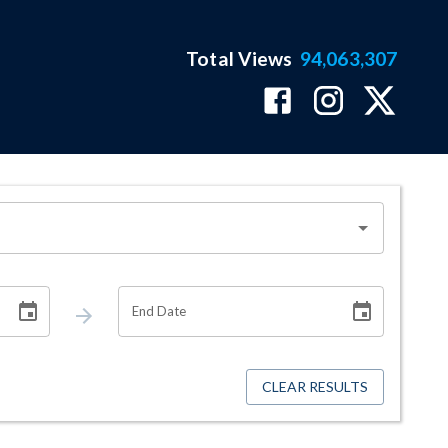
Total Views
94,063,307
End Date
CLEAR RESULTS