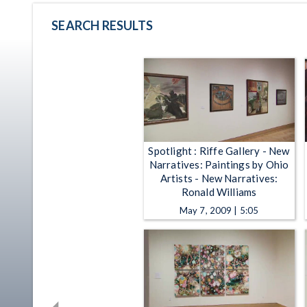
SEARCH RESULTS
Spotlight : Riffe Gallery - New
Narratives: Paintings by Ohio
Artists - New Narratives:
Ronald Williams
May 7, 2009 | 5:05