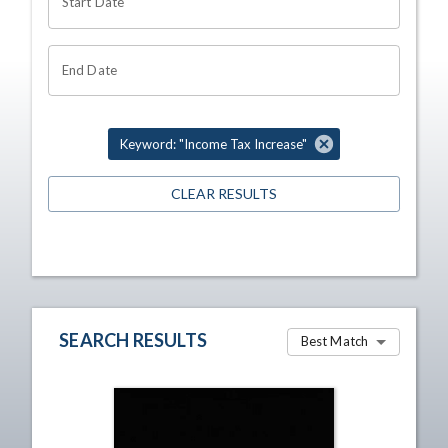
Start Date
End Date
Keyword: "Income Tax Increase"
CLEAR RESULTS
SEARCH RESULTS
Best Match