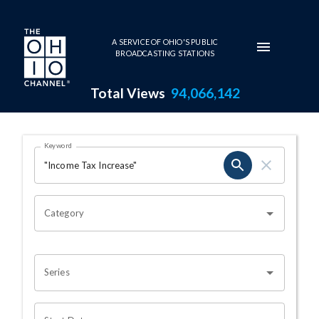
Skip to main content
A SERVICE OF OHIO'S PUBLIC
BROADCASTING STATIONS
Total Views
94,066,142
Search Results Page
Keyword
OHIO CHANNEL SEARCH
Category
Series