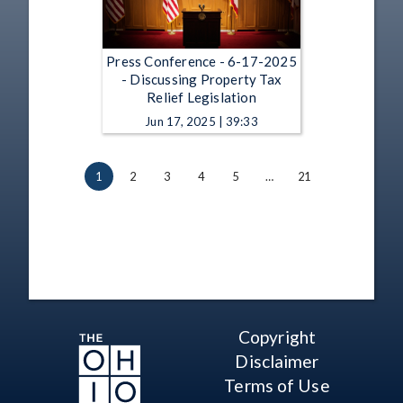
Press Conference - 6-17-2025
- Discussing Property Tax
Relief Legislation
Jun 17, 2025 | 39:33
1
2
3
4
5
…
21
Copyright
Disclaimer
Terms of Use