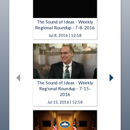
The Sound of Ideas - Weekly
Regional Roundup - 7-8-2016
Jul 8, 2016 | 52:58
The Sound of Ideas - Weekly
Regional Roundup - 7-15-
2016
Jul 15, 2016 | 52:58