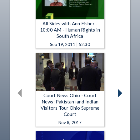
All Sides with Ann Fisher -
10:00 AM - Human Rights in
South Africa
Sep 19, 2011 | 52:30
Court News Ohio - Court
News: Pakistani and Indian
Visitors Tour Ohio Supreme
Court
Nov 8, 2017