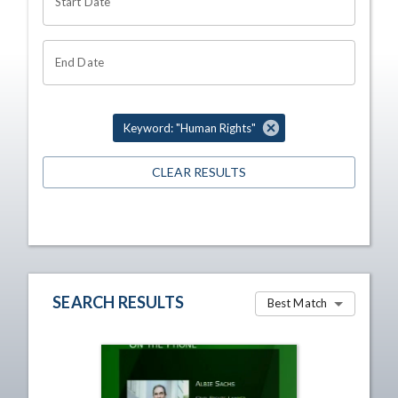
Start Date
End Date
Keyword: "Human Rights"
CLEAR RESULTS
SEARCH RESULTS
Best Match