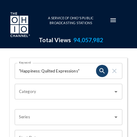
Skip to main content
A SERVICE OF OHIO'S PUBLIC
BROADCASTING STATIONS
Total Views
94,057,982
Search Results Page
Keyword
OHIO CHANNEL SEARCH
Category
Series