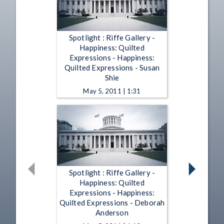
Spotlight : Riffe Gallery -
Happiness: Quilted
Expressions - Happiness:
Quilted Expressions - Susan
Shie
May 5, 2011 | 1:31
Spotlight : Riffe Gallery -
Happiness: Quilted
Expressions - Happiness:
Quilted Expressions - Deborah
Anderson