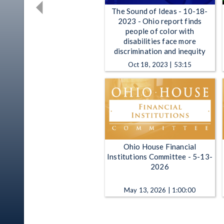
The Sound of Ideas - 10-18-
2023 - Ohio report finds
people of color with
disabilities face more
discrimination and inequity
Oct 18, 2023 | 53:15
Ohio House Financial
Institutions Committee - 5-13-
2026
May 13, 2026 | 1:00:00