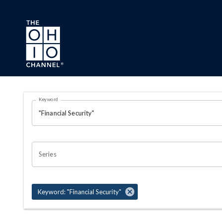
Skip to main content
Search Results Page
Keyword
OHIO CHANNEL SEARCH
Series
Keyword: "Financial Security"