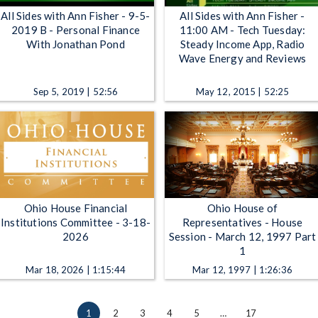
All Sides with Ann Fisher - 9-5-
All Sides with Ann Fisher -
2019 B - Personal Finance
11:00 AM - Tech Tuesday:
With Jonathan Pond
Steady Income App, Radio
Wave Energy and Reviews
Sep 5, 2019 | 52:56
May 12, 2015 | 52:25
Ohio House Financial
Ohio House of
Institutions Committee - 3-18-
Representatives - House
2026
Session - March 12, 1997 Part
1
Mar 18, 2026 | 1:15:44
Mar 12, 1997 | 1:26:36
1
2
3
4
5
…
17