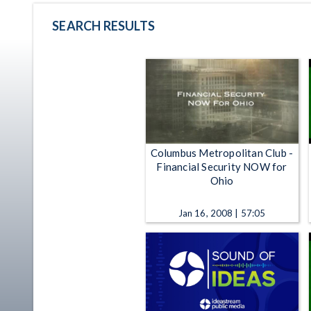
SEARCH RESULTS
Columbus Metropolitan Club -
Financial Security NOW for
Ohio
Jan 16, 2008 | 57:05