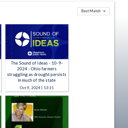
Best Match
The Sound of Ideas - 10-9-
2024 - Ohio farmers
struggling as drought persists
in much of the state
Oct 9, 2024 | 53:15