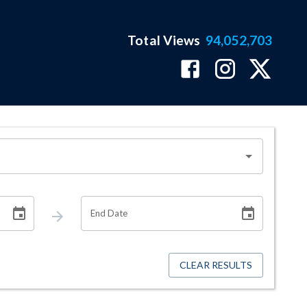
Total Views
94,052,703
End Date
CLEAR RESULTS