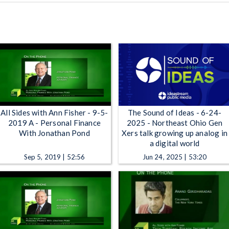
All Sides with Ann Fisher - 9-5-
The Sound of Ideas - 6-24-
2019 A - Personal Finance
2025 - Northeast Ohio Gen
With Jonathan Pond
Xers talk growing up analog in
a digital world
Sep 5, 2019 | 52:56
Jun 24, 2025 | 53:20