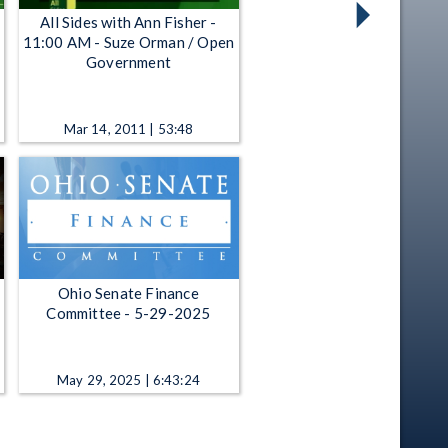
All Sides with Ann Fisher -
11:00 AM - Suze Orman / Open
Government
Mar 14, 2011 | 53:48
Ohio Senate Finance
Committee - 5-29-2025
May 29, 2025 | 6:43:24