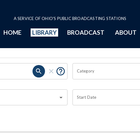
A SERVICE OF OHIO'S PUBLIC BROADCASTING STATIONS
HOME
LIBRARY
BROADCAST
ABOUT
Category
Start Date