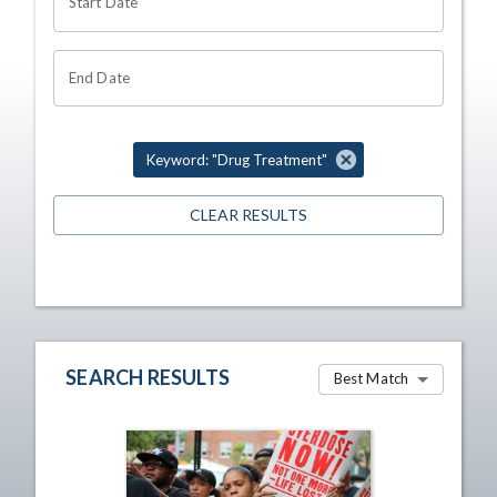
Start Date
End Date
Keyword: "Drug Treatment"
CLEAR RESULTS
SEARCH RESULTS
Best Match