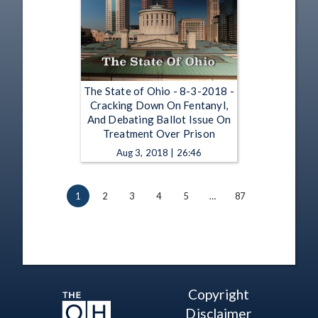
The State of Ohio - 8-3-2018 -
Cracking Down On Fentanyl,
And Debating Ballot Issue On
Treatment Over Prison
Aug 3, 2018 | 26:46
1
2
3
4
5
…
87
Copyright
Disclaimer