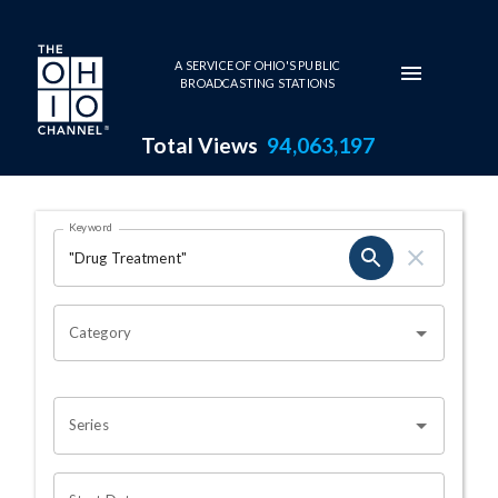
Skip to main content
A SERVICE OF OHIO'S PUBLIC
BROADCASTING STATIONS
Total Views
94,063,197
Search Results Page
Keyword
OHIO CHANNEL SEARCH
Category
Series