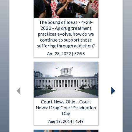
The Sound of Ideas - 4-28-
2022 - As drug treatment
practices evolve, how do we
continue to support those
suffering through addiction?
Apr 28, 2022 | 52:58
Court News Ohio - Court
News: Drug Court Graduation
Day
Aug 19, 2014 | 1:49