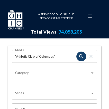
Skip to main content
A SERVICE OF OHIO'S PUBLIC
BROADCASTING STATIONS
Total Views
94,058,205
Search Results Page
Keyword
OHIO CHANNEL SEARCH
Category
Series