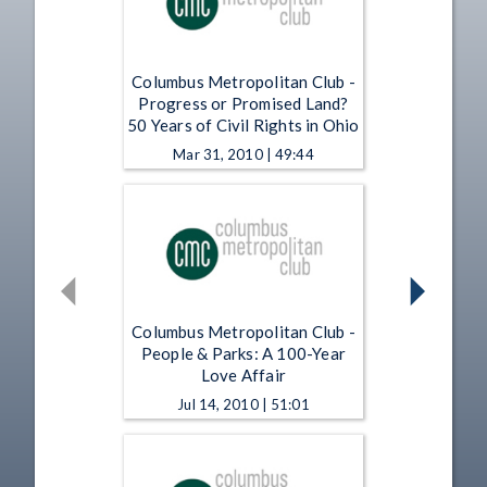
Columbus Metropolitan Club -
Progress or Promised Land?
50 Years of Civil Rights in Ohio
Mar 31, 2010 | 49:44
Columbus Metropolitan Club -
People & Parks: A 100-Year
Love Affair
Jul 14, 2010 | 51:01