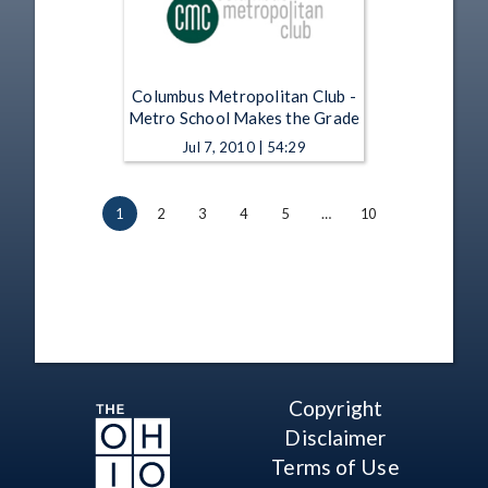
Columbus Metropolitan Club -
Metro School Makes the Grade
Jul 7, 2010 | 54:29
1
2
3
4
5
…
10
Copyright
Disclaimer
Terms of Use