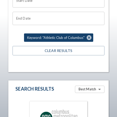
Start Date
End Date
Keyword: "Athletic Club of Columbus"
CLEAR RESULTS
SEARCH RESULTS
Best Match