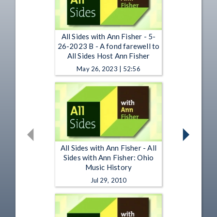
All Sides with Ann Fisher - 5-
26-2023 B - A fond farewell to
All Sides Host Ann Fisher
May 26, 2023 | 52:56
All Sides with Ann Fisher - All
Sides with Ann Fisher: Ohio
Music History
Jul 29, 2010