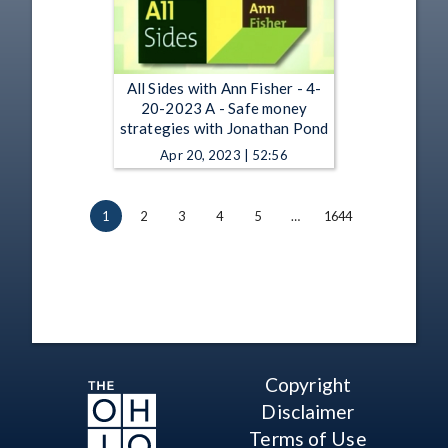
All Sides with Ann Fisher - 4-
20-2023 A - Safe money
strategies with Jonathan Pond
Apr 20, 2023 | 52:56
1
2
3
4
5
…
1644
Copyright
Disclaimer
Terms of Use