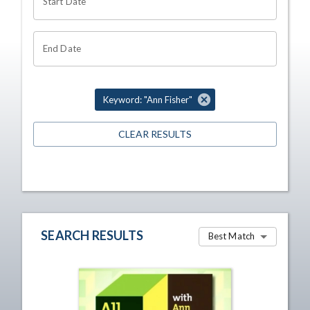
Start Date
End Date
Keyword: "Ann Fisher"
CLEAR RESULTS
SEARCH RESULTS
Best Match