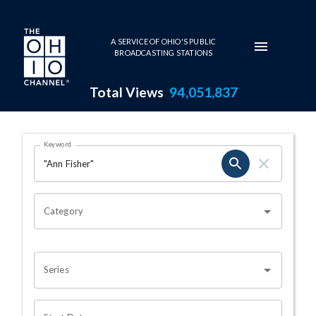
Skip to main content
A SERVICE OF OHIO'S PUBLIC
BROADCASTING STATIONS
Total Views
94,051,837
Search Results Page
Keyword
OHIO CHANNEL SEARCH
Category
Series