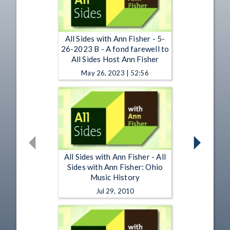
All Sides with Ann Fisher - 5-
26-2023 B - A fond farewell to
All Sides Host Ann Fisher
May 26, 2023 | 52:56
All Sides with Ann Fisher - All
Sides with Ann Fisher: Ohio
Music History
Jul 29, 2010