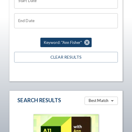
Start Date
End Date
Keyword: "Ann Fisher"
CLEAR RESULTS
SEARCH RESULTS
Best Match