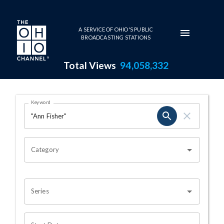
Skip to main content
A SERVICE OF OHIO'S PUBLIC
BROADCASTING STATIONS
Total Views
94,058,332
Search Results Page
Keyword
OHIO CHANNEL SEARCH
Category
Series