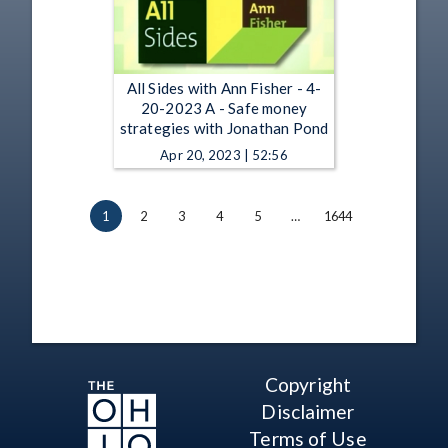
All Sides with Ann Fisher - 4-
20-2023 A - Safe money
strategies with Jonathan Pond
Apr 20, 2023 | 52:56
1
2
3
4
5
…
1644
Copyright
Disclaimer
Terms of Use