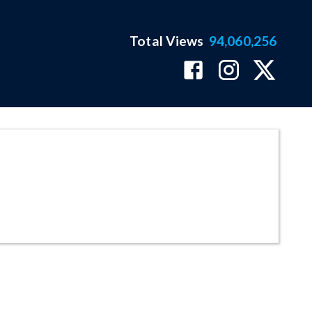
Total Views
94,060,256