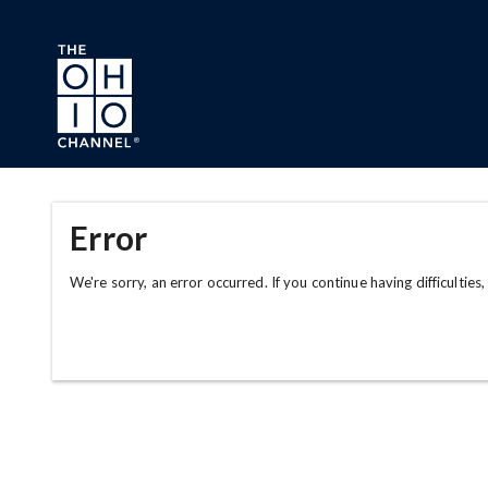
Skip to main content
Error
We're sorry, an error occurred. If you continue having difficulties,