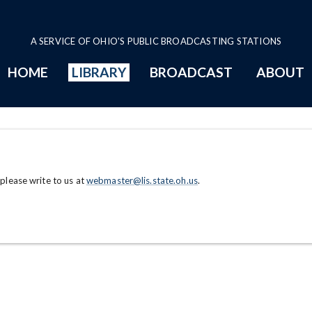
A SERVICE OF OHIO'S PUBLIC BROADCASTING STATIONS
HOME
LIBRARY
BROADCAST
ABOUT
 please write to us at
webmaster@lis.state.oh.us
.