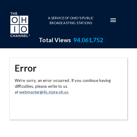
Skip to main content
A SERVICE OF OHIO'S PUBLIC
BROADCASTING STATIONS
Total Views
94,061,752
Error
We're sorry, an error occurred. If you continue having
difficulties, please write to us
at
webmaster@lis.state.oh.us
.