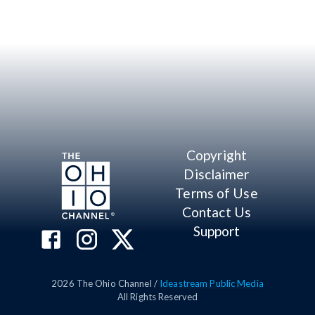
Copyright
Disclaimer
Terms of Use
Contact Us
Support
2026
The Ohio Channel /
Ideastream Public Media
All Rights Reserved