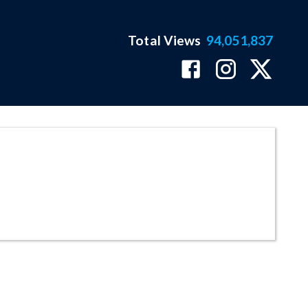
Total Views
94,051,837