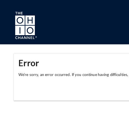
Skip to main content
Error
We're sorry, an error occurred. If you continue having difficulties,