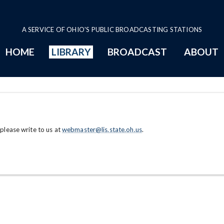
A SERVICE OF OHIO'S PUBLIC BROADCASTING STATIONS
HOME
LIBRARY
BROADCAST
ABOUT
 please write to us at
webmaster@lis.state.oh.us
.