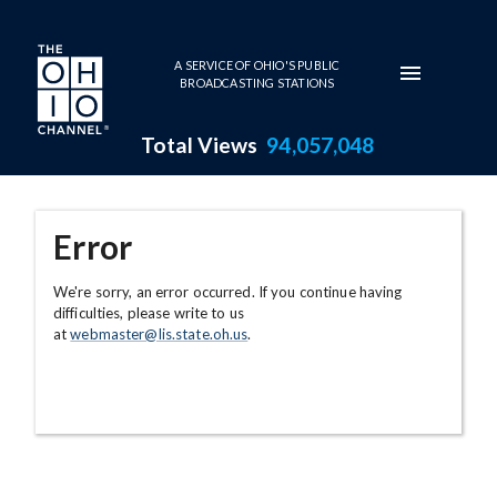
Skip to main content
A SERVICE OF OHIO'S PUBLIC
BROADCASTING STATIONS
Total Views
94,057,048
Error
We're sorry, an error occurred. If you continue having
difficulties, please write to us
at
webmaster@lis.state.oh.us
.