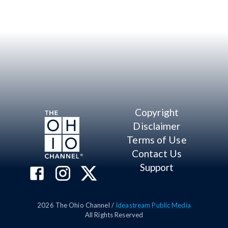
Copyright
Disclaimer
Terms of Use
Contact Us
Support
2026
The Ohio Channel /
Ideastream Public Media
All Rights Reserved