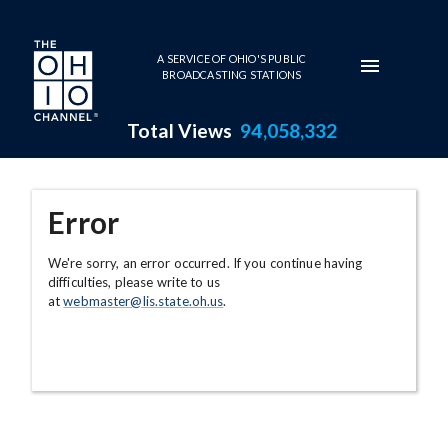
Skip to main content
A SERVICE OF OHIO'S PUBLIC
BROADCASTING STATIONS
Total Views
94,058,332
Error
We're sorry, an error occurred. If you continue having
difficulties, please write to us
at
webmaster@lis.state.oh.us
.