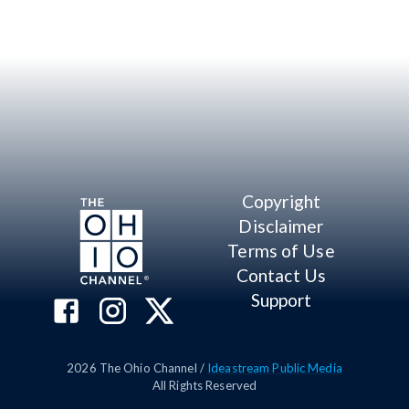
Copyright
Disclaimer
Terms of Use
Contact Us
Support
2026
The Ohio Channel /
Ideastream Public Media
All Rights Reserved