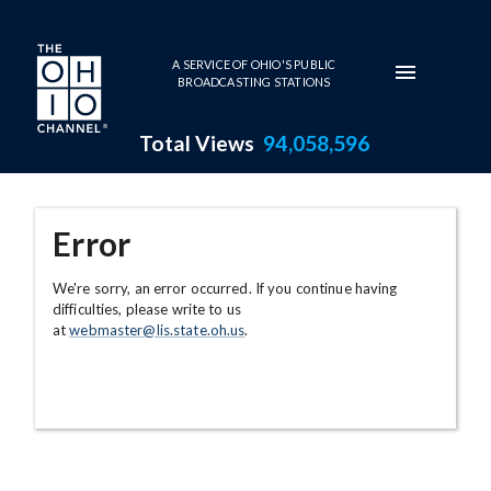
Skip to main content
A SERVICE OF OHIO'S PUBLIC
BROADCASTING STATIONS
Total Views
94,058,596
Error
We're sorry, an error occurred. If you continue having
difficulties, please write to us
at
webmaster@lis.state.oh.us
.