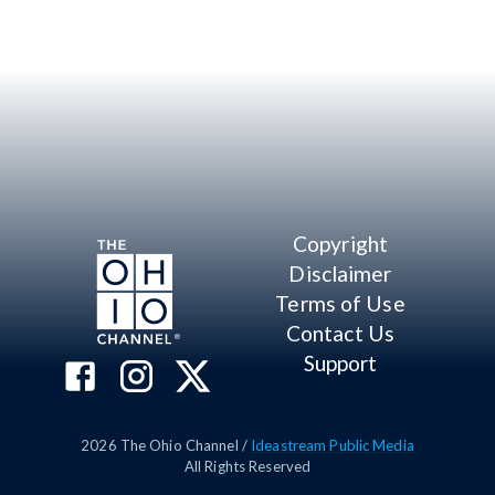
Copyright
Disclaimer
Terms of Use
Contact Us
Support
2026
The Ohio Channel /
Ideastream Public Media
All Rights Reserved