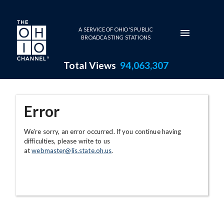
Skip to main content
A SERVICE OF OHIO'S PUBLIC
BROADCASTING STATIONS
Total Views
94,063,307
Error
We're sorry, an error occurred. If you continue having
difficulties, please write to us
at
webmaster@lis.state.oh.us
.