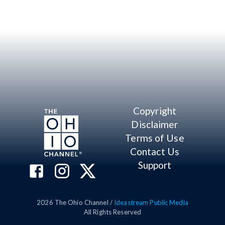
Copyright
Disclaimer
Terms of Use
Contact Us
Support
2026
The Ohio Channel /
Ideastream Public Media
All Rights Reserved