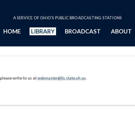
A SERVICE OF OHIO'S PUBLIC BROADCASTING STATIONS
HOME
LIBRARY
BROADCAST
ABOUT
 please write to us at
webmaster@lis.state.oh.us
.