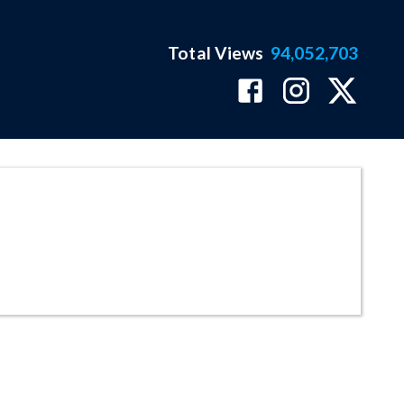
Total Views
94,052,703