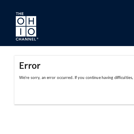
Skip to main content
Error
We're sorry, an error occurred. If you continue having difficulties,