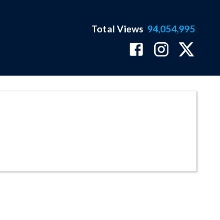
Total Views
94,054,995