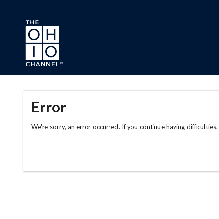
Skip to main content
Error
We're sorry, an error occurred. If you continue having difficulties,