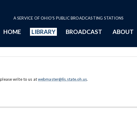
A SERVICE OF OHIO'S PUBLIC BROADCASTING STATIONS
HOME
LIBRARY
BROADCAST
ABOUT
 please write to us at
webmaster@lis.state.oh.us
.