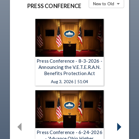
New to Old
PRESS CONFERENCE
Press Conference - 8-3-2026 -
Announcing the V.E.T.E.R.A.N.
Benefits Protection Act
Aug 3, 2026 | 51:04
Press Conference - 6-24-2026
- 'Advance Ohio Higher