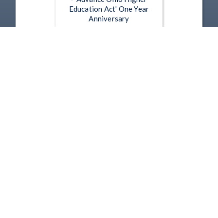
Education Act' One Year
Anniversary
Jun 24, 2026 | 55:11
Press Conference - 6-18-2026
- Juneteeth Celebration and
Flag Raising
Jun 18, 2026 | 50:33
1
2
3
4
5
…
221