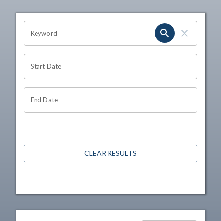
OHIO CHANNEL SEARCH
Keyword
Start Date
End Date
CLEAR RESULTS