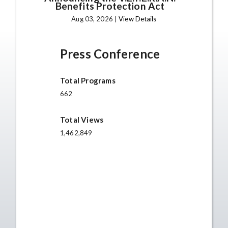
Benefits Protection Act
Aug 03, 2026 |
View Details
Press Conference
Total Programs
662
Total Views
1,462,849