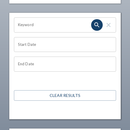
OHIO CHANNEL SEARCH
Keyword
Start Date
End Date
CLEAR RESULTS