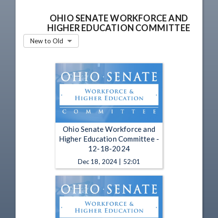
OHIO SENATE WORKFORCE AND
HIGHER EDUCATION COMMITTEE
New to Old
Ohio Senate Workforce and
Higher Education Committee -
12-18-2024
Dec 18, 2024 | 52:01