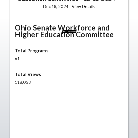
Dec 18, 2024 |
View Details
Ohio Senate Workforce and
Higher Education Committee
Good morning.
Total Programs
61
Total Views
118,053