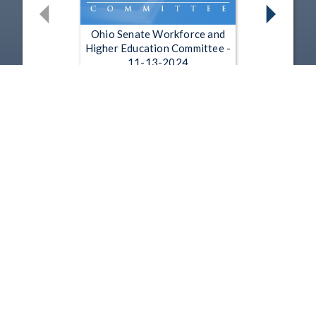
Ohio Senate Workforce and
Higher Education Committee -
11-13-2024
Nov 13, 2024 | 25:58
Ohio Senate Workforce and
Higher Education Committee -
6-26-2024
Jun 26, 2024 | 27:51
1
2
3
4
5
…
21